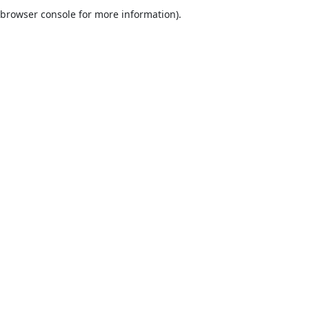
browser console for more information).