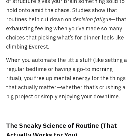
of structure gives your brain something solid to
hold onto amid the chaos. Studies show that
routines help cut down on
decision fatigue
—that
exhausting feeling when you’ve made so many
choices that picking what’s for dinner feels like
climbing Everest.
When you automate the little stuff (like setting a
regular bedtime or having a go-to morning
ritual), you free up mental energy for the things
that actually matter—whether that’s crushing a
big project or simply enjoying your downtime.
The Sneaky Science of Routine (That
Actually Works for You)