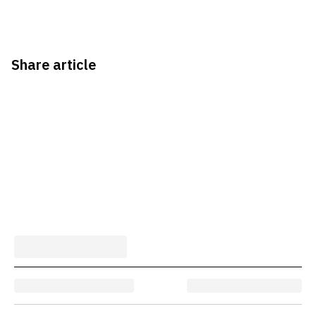
Share article