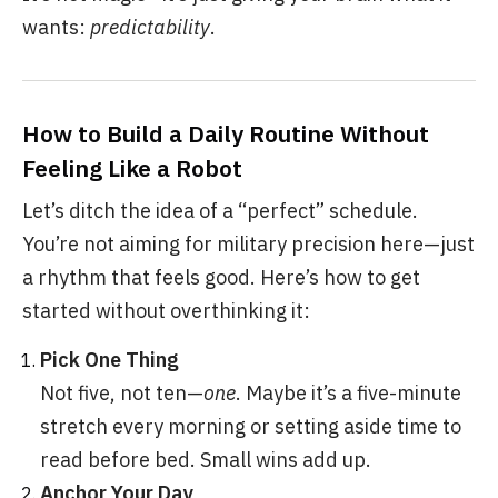
wants:
predictability
.
How to Build a Daily Routine Without
Feeling Like a Robot
Let’s ditch the idea of a “perfect” schedule.
You’re not aiming for military precision here—just
a rhythm that feels good. Here’s how to get
started without overthinking it:
Pick One Thing
Not five, not ten—
one
. Maybe it’s a five-minute
stretch every morning or setting aside time to
read before bed. Small wins add up.
Anchor Your Day