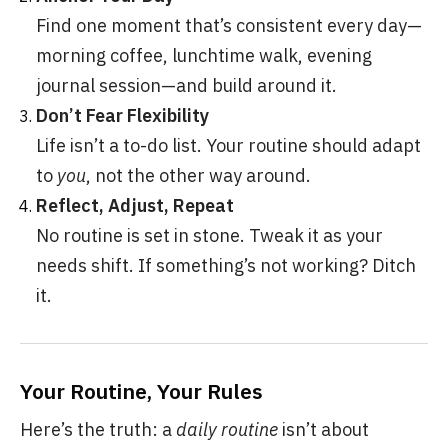
Find one moment that’s consistent every day—
morning coffee, lunchtime walk, evening
journal session—and build around it.
Don’t Fear Flexibility
Life isn’t a to-do list. Your routine should adapt
to
you
, not the other way around.
Reflect, Adjust, Repeat
No routine is set in stone. Tweak it as your
needs shift. If something’s not working? Ditch
it.
Your Routine, Your Rules
Here’s the truth: a
daily routine
isn’t about