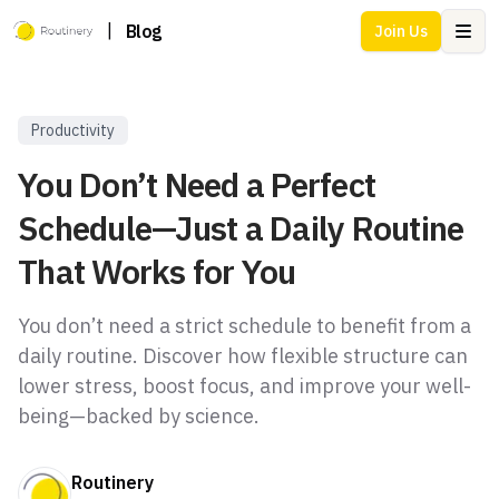
|
Blog
Join Us
Ope
Productivity
You Don’t Need a Perfect
Schedule—Just a Daily Routine
That Works for You
You don’t need a strict schedule to benefit from a
daily routine. Discover how flexible structure can
lower stress, boost focus, and improve your well-
being—backed by science.
Routinery