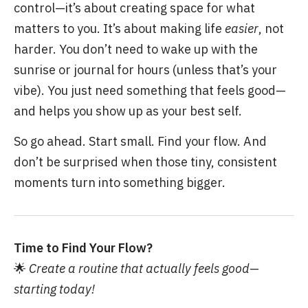
control—it’s about creating space for what
matters to you. It’s about making life
easier
, not
harder. You don’t need to wake up with the
sunrise or journal for hours (unless that’s your
vibe). You just need something that feels good—
and helps you show up as your best self.
So go ahead. Start small. Find your flow. And
don’t be surprised when those tiny, consistent
moments turn into something bigger.
Time to Find Your Flow?
🌟
Create a routine that actually feels good—
starting today!