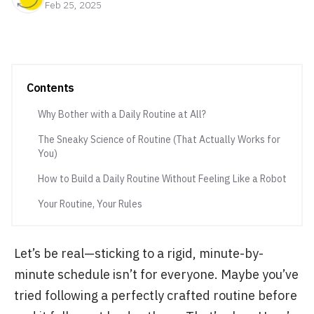
Feb 25, 2025
Contents
Why Bother with a Daily Routine at All?
The Sneaky Science of Routine (That Actually Works for
You)
How to Build a Daily Routine Without Feeling Like a Robot
Your Routine, Your Rules
Let’s be real—sticking to a rigid, minute-by-
minute schedule isn’t for everyone. Maybe you’ve
tried following a perfectly crafted routine before