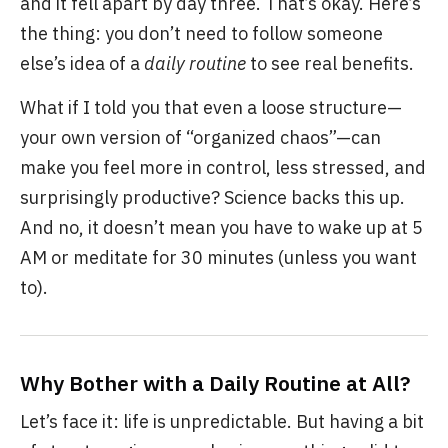
and it fell apart by day three. That’s okay. Here’s
the thing: you don’t need to follow someone
else’s idea of a
daily routine
to see real benefits.
What if I told you that even a loose structure—
your own version of “organized chaos”—can
make you feel more in control, less stressed, and
surprisingly productive? Science backs this up.
And no, it doesn’t mean you have to wake up at 5
AM or meditate for 30 minutes (unless you want
to).
Why Bother with a Daily Routine at All?
Let’s face it: life is unpredictable. But having a bit