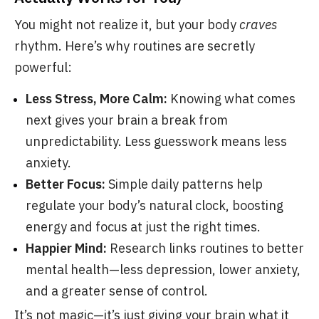
You might not realize it, but your body
craves
rhythm. Here’s why routines are secretly
powerful:
Less Stress, More Calm:
Knowing what comes
next gives your brain a break from
unpredictability. Less guesswork means less
anxiety.
Better Focus:
Simple daily patterns help
regulate your body’s natural clock, boosting
energy and focus at just the right times.
Happier Mind:
Research links routines to better
mental health—less depression, lower anxiety,
and a greater sense of control.
It’s not magic—it’s just giving your brain what it