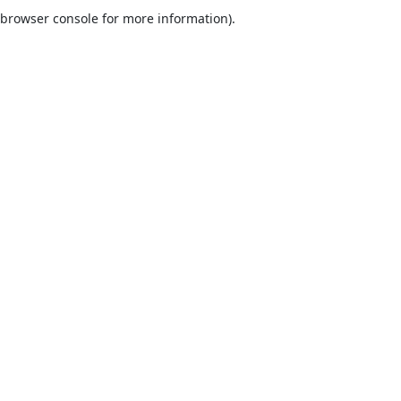
browser console for more information).