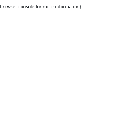
browser console for more information).