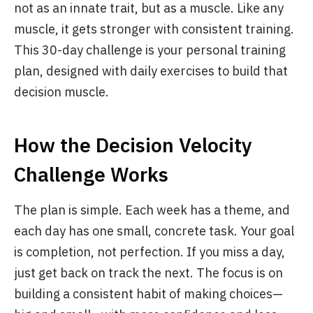
not as an innate trait, but as a muscle. Like any
muscle, it gets stronger with consistent training.
This 30-day challenge is your personal training
plan, designed with daily exercises to build that
decision muscle.
How the Decision Velocity
Challenge Works
The plan is simple. Each week has a theme, and
each day has one small, concrete task. Your goal
is completion, not perfection. If you miss a day,
just get back on track the next. The focus is on
building a consistent habit of making choices—