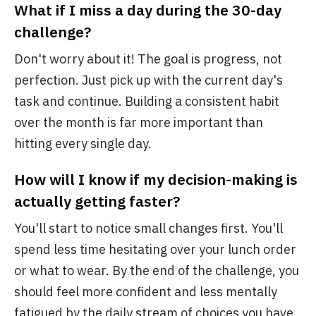
What if I miss a day during the 30-day
challenge?
Don't worry about it! The goal is progress, not
perfection. Just pick up with the current day's
task and continue. Building a consistent habit
over the month is far more important than
hitting every single day.
How will I know if my decision-making is
actually getting faster?
You'll start to notice small changes first. You'll
spend less time hesitating over your lunch order
or what to wear. By the end of the challenge, you
should feel more confident and less mentally
fatigued by the daily stream of choices you have