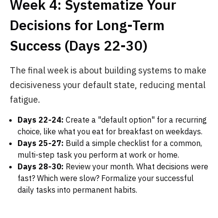
Week 4: Systematize Your
Decisions for Long-Term
Success (Days 22-30)
The final week is about building systems to make
decisiveness your default state, reducing mental
fatigue.
Days 22-24:
Create a "default option" for a recurring
choice, like what you eat for breakfast on weekdays.
Days 25-27:
Build a simple checklist for a common,
multi-step task you perform at work or home.
Days 28-30:
Review your month. What decisions were
fast? Which were slow? Formalize your successful
daily tasks into permanent habits.