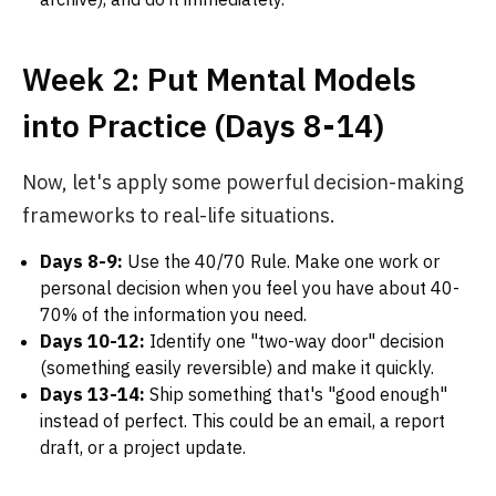
Week 2: Put Mental Models
into Practice (Days 8-14)
Now, let's apply some powerful decision-making
frameworks to real-life situations.
Days 8-9:
Use the 40/70 Rule. Make one work or
personal decision when you feel you have about 40-
70% of the information you need.
Days 10-12:
Identify one "two-way door" decision
(something easily reversible) and make it quickly.
Days 13-14:
Ship something that's "good enough"
instead of perfect. This could be an email, a report
draft, or a project update.