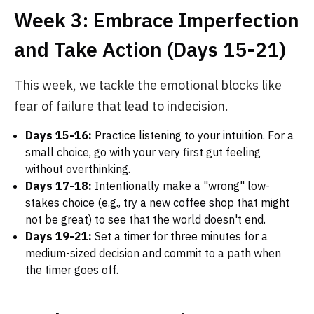
Week 3: Embrace Imperfection
and Take Action (Days 15-21)
This week, we tackle the emotional blocks like
fear of failure that lead to indecision.
Days 15-16:
Practice listening to your intuition. For a
small choice, go with your very first gut feeling
without overthinking.
Days 17-18:
Intentionally make a "wrong" low-
stakes choice (e.g., try a new coffee shop that might
not be great) to see that the world doesn't end.
Days 19-21:
Set a timer for three minutes for a
medium-sized decision and commit to a path when
the timer goes off.