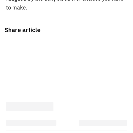
to make.
Share article