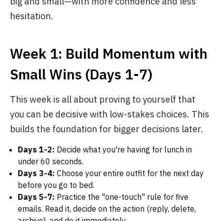
big and small—with more confidence and less
hesitation.
Week 1: Build Momentum with
Small Wins (Days 1-7)
This week is all about proving to yourself that
you can be decisive with low-stakes choices. This
builds the foundation for bigger decisions later.
Days 1-2:
Decide what you're having for lunch in
under 60 seconds.
Days 3-4:
Choose your entire outfit for the next day
before you go to bed.
Days 5-7:
Practice the "one-touch" rule for five
emails. Read it, decide on the action (reply, delete,
archive), and do it immediately.