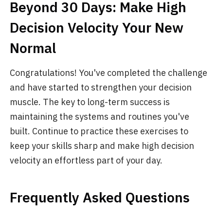
Beyond 30 Days: Make High
Decision Velocity Your New
Normal
Congratulations! You've completed the challenge
and have started to strengthen your decision
muscle. The key to long-term success is
maintaining the systems and routines you've
built. Continue to practice these exercises to
keep your skills sharp and make high decision
velocity an effortless part of your day.
Frequently Asked Questions