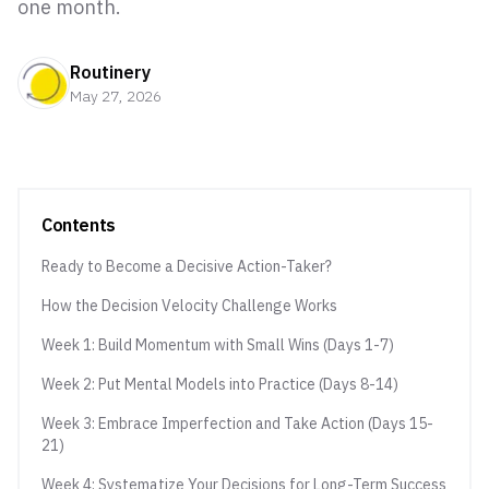
one month.
Routinery
May 27, 2026
Contents
Ready to Become a Decisive Action-Taker?
How the Decision Velocity Challenge Works
Week 1: Build Momentum with Small Wins (Days 1-7)
Week 2: Put Mental Models into Practice (Days 8-14)
Week 3: Embrace Imperfection and Take Action (Days 15-
21)
Week 4: Systematize Your Decisions for Long-Term Success