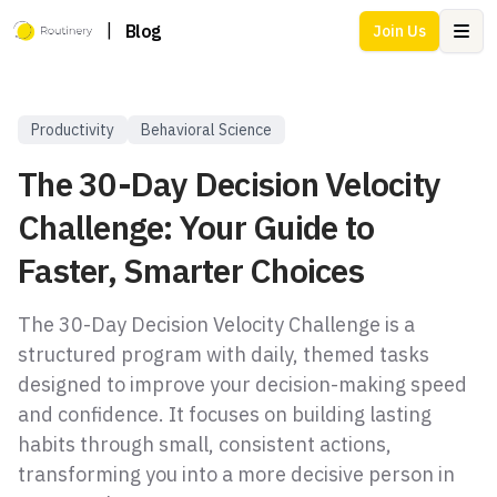
|
Blog
Join Us
Ope
Productivity
Behavioral Science
The 30-Day Decision Velocity
Challenge: Your Guide to
Faster, Smarter Choices
The 30-Day Decision Velocity Challenge is a
structured program with daily, themed tasks
designed to improve your decision-making speed
and confidence. It focuses on building lasting
habits through small, consistent actions,
transforming you into a more decisive person in