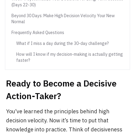
(Days 22-30)
Beyond 30 Days: Make High Decision Velocity Your New
Normal
Frequently Asked Questions
What if I miss a day during the 30-day challenge?
How will I know if my decision-making is actually getting
faster?
Ready to Become a Decisive
Action-Taker?
You've learned the principles behind high
decision velocity. Now it’s time to put that
knowledge into practice. Think of decisiveness