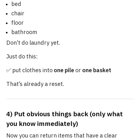
bed
chair
floor
bathroom
Don’t do laundry yet.
Just do this:
✅ put clothes into
one pile
or
one basket
That’s already a reset.
4) Put obvious things back (only what
you know immediately)
Now you can return items that have a clear