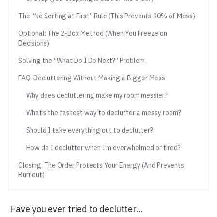
The “No Sorting at First” Rule (This Prevents 90% of Mess)
Optional: The 2-Box Method (When You Freeze on
Decisions)
Solving the “What Do I Do Next?” Problem
FAQ: Decluttering Without Making a Bigger Mess
Why does decluttering make my room messier?
What’s the fastest way to declutter a messy room?
Should I take everything out to declutter?
How do I declutter when I’m overwhelmed or tired?
Closing: The Order Protects Your Energy (And Prevents
Burnout)
Have you ever tried to declutter…