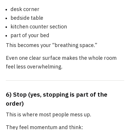
desk corner
bedside table
kitchen counter section
part of your bed
This becomes your “breathing space.”
Even one clear surface makes the whole room
feel less overwhelming.
6) Stop (yes, stopping is part of the
order)
This is where most people mess up.
They feel momentum and think: