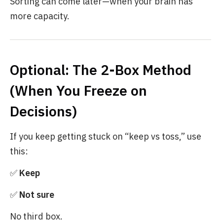
Sorting can come later—when your brain has
more capacity.
Optional: The 2-Box Method
(When You Freeze on
Decisions)
If you keep getting stuck on “keep vs toss,” use
this:
✅
Keep
✅
Not sure
No third box.