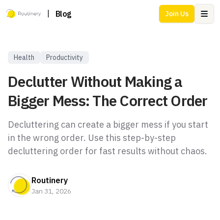
|
Blog
Join Us
Ope
Health
Productivity
Declutter Without Making a
Bigger Mess: The Correct Order
Decluttering can create a bigger mess if you start
in the wrong order. Use this step-by-step
decluttering order for fast results without chaos.
Routinery
Jan 31, 2026