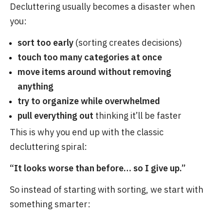
Decluttering usually becomes a disaster when
you:
sort too early
(sorting creates decisions)
touch too many categories at once
move items around without removing
anything
try to organize while overwhelmed
pull everything out
thinking it’ll be faster
This is why you end up with the classic
decluttering spiral:
“It looks worse than before… so I give up.”
So instead of starting with sorting, we start with
something smarter: