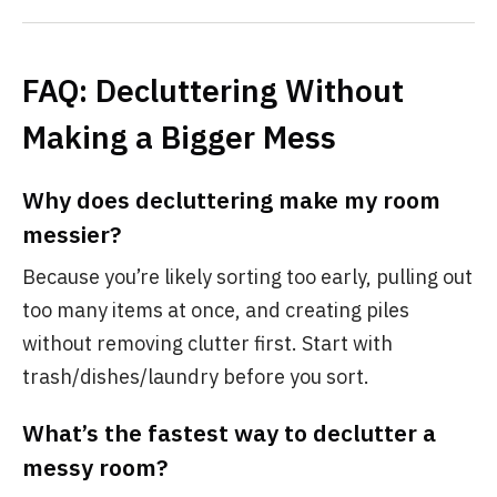
FAQ: Decluttering Without
Making a Bigger Mess
Why does decluttering make my room
messier?
Because you’re likely sorting too early, pulling out
too many items at once, and creating piles
without removing clutter first. Start with
trash/dishes/laundry before you sort.
What’s the fastest way to declutter a
messy room?