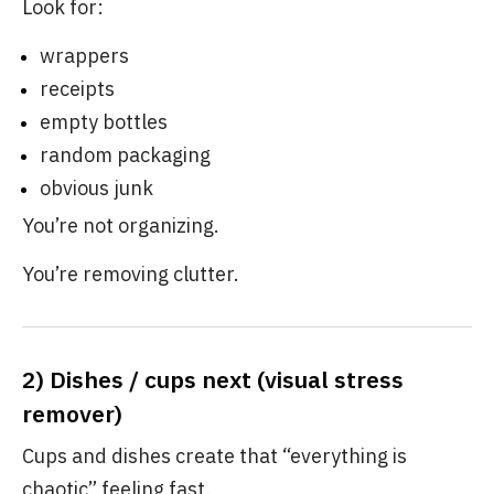
Look for:
wrappers
receipts
empty bottles
random packaging
obvious junk
You’re not organizing.
You’re removing clutter.
2) Dishes / cups next (visual stress
remover)
Cups and dishes create that “everything is
chaotic” feeling fast.