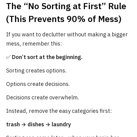
The “No Sorting at First” Rule
(This Prevents 90% of Mess)
If you want to declutter without making a bigger
mess, remember this:
✅
Don’t sort at the beginning.
Sorting creates options.
Options create decisions.
Decisions create overwhelm.
Instead, remove the easy categories first:
trash → dishes → laundry