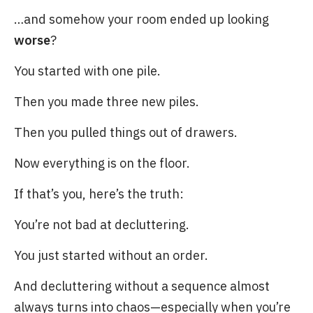
…and somehow your room ended up looking
worse
?
You started with one pile.
Then you made three new piles.
Then you pulled things out of drawers.
Now everything is on the floor.
If that’s you, here’s the truth:
You’re not bad at decluttering.
You just started without an order.
And decluttering without a sequence almost
always turns into chaos—especially when you’re