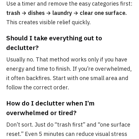
Use a timer and remove the easy categories first:
trash → dishes → laundry → clear one surface.
This creates visible relief quickly.
Should I take everything out to
declutter?
Usually no. That method works only if you have
energy and time to finish. If you’re overwhelmed,
it often backfires. Start with one small area and
follow the correct order.
How do I declutter when I’m
overwhelmed or tired?
Don’t sort. Just do “trash first” and “one surface
reset.” Even 5 minutes can reduce visual stress