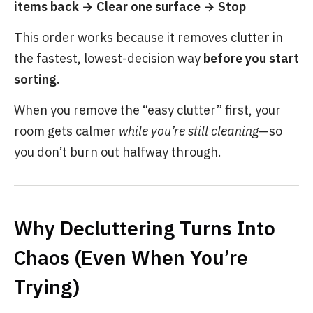
items back → Clear one surface → Stop
This order works because it removes clutter in
the fastest, lowest-decision way
before you start
sorting.
When you remove the “easy clutter” first, your
room gets calmer
while you’re still cleaning
—so
you don’t burn out halfway through.
Why Decluttering Turns Into
Chaos (Even When You’re
Trying)