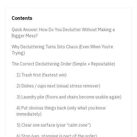
Contents
Quick Answer: How Do You Declutter Without Making a
Bigger Mess?
Why Decluttering Turns Into Chaos (Even When You’re
Trying)
The Correct Decluttering Order (Simple + Repeatable)
1) Trash first (fastest win)
2) Dishes / cups next (visual stress remover)
3) Laundry pile (floors and chairs become usable again)
4) Put obvious things back (only what you know
immediately)
5) Clear one surface (your “calm zone”)
6) Stop (yes, stopping is part of the order)