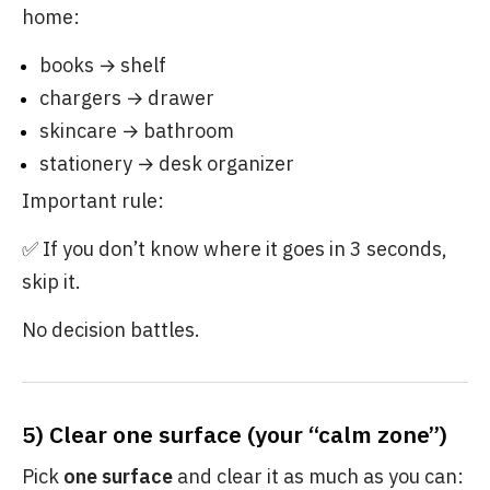
home:
books → shelf
chargers → drawer
skincare → bathroom
stationery → desk organizer
Important rule:
✅ If you don’t know where it goes in 3 seconds,
skip it.
No decision battles.
5) Clear one surface (your “calm zone”)
Pick
one surface
and clear it as much as you can: