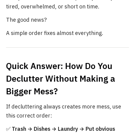
tired, overwhelmed, or short on time.
The good news?
A simple order fixes almost everything.
Quick Answer: How Do You
Declutter Without Making a
Bigger Mess?
If decluttering always creates more mess, use
this correct order:
✅
Trash → Dishes → Laundry → Put obvious