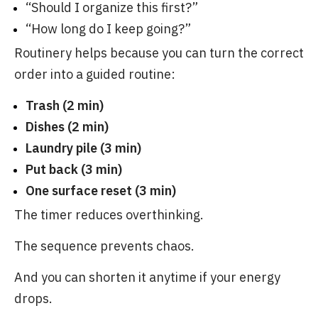
“Should I organize this first?”
“How long do I keep going?”
Routinery helps because you can turn the correct
order into a guided routine:
Trash (2 min)
Dishes (2 min)
Laundry pile (3 min)
Put back (3 min)
One surface reset (3 min)
The timer reduces overthinking.
The sequence prevents chaos.
And you can shorten it anytime if your energy
drops.