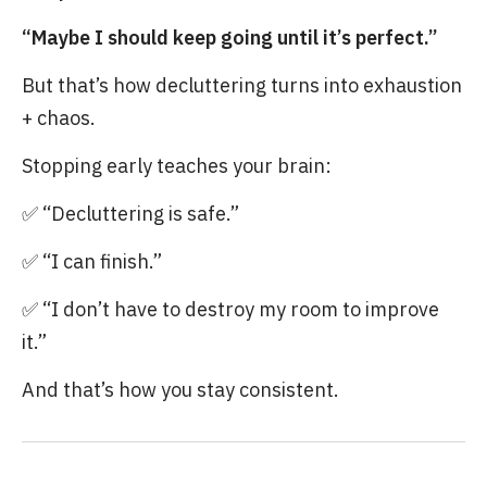
“Maybe I should keep going until it’s perfect.”
But that’s how decluttering turns into exhaustion
+ chaos.
Stopping early teaches your brain:
✅ “Decluttering is safe.”
✅ “I can finish.”
✅ “I don’t have to destroy my room to improve
it.”
And that’s how you stay consistent.