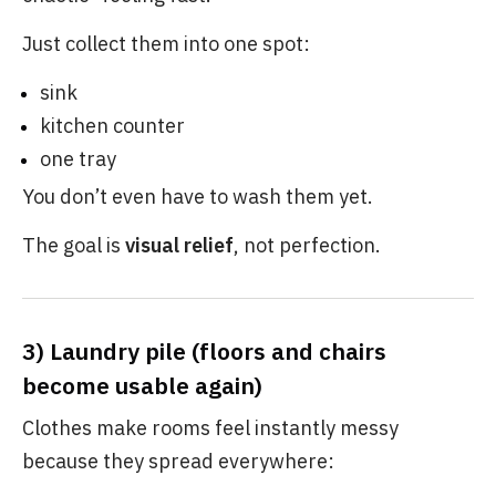
Just collect them into one spot:
sink
kitchen counter
one tray
You don’t even have to wash them yet.
The goal is
visual relief
, not perfection.
3) Laundry pile (floors and chairs
become usable again)
Clothes make rooms feel instantly messy
because they spread everywhere: