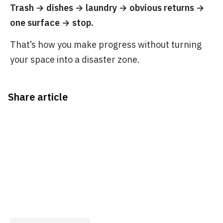
Trash → dishes → laundry → obvious returns →
one surface → stop.
That’s how you make progress without turning
your space into a disaster zone.
Share article