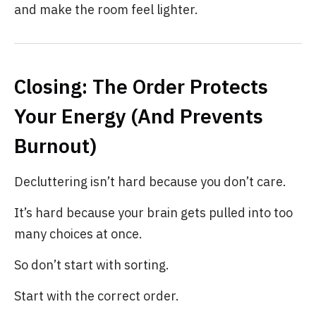
and make the room feel lighter.
Closing: The Order Protects
Your Energy (And Prevents
Burnout)
Decluttering isn’t hard because you don’t care.
It’s hard because your brain gets pulled into too
many choices at once.
So don’t start with sorting.
Start with the correct order.