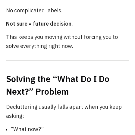
No complicated labels.
Not sure = future decision.
This keeps you moving without forcing you to
solve everything right now.
Solving the “What Do I Do
Next?” Problem
Decluttering usually falls apart when you keep
asking:
“What now?”