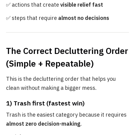
✅ actions that create
visible relief fast
✅ steps that require
almost no decisions
The Correct Decluttering Order
(Simple + Repeatable)
This is the decluttering order that helps you
clean without making a bigger mess.
1) Trash first (fastest win)
Trash is the easiest category because it requires
almost zero decision-making
.