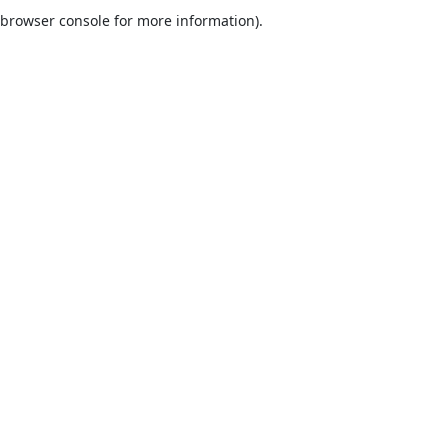
browser console for more information).