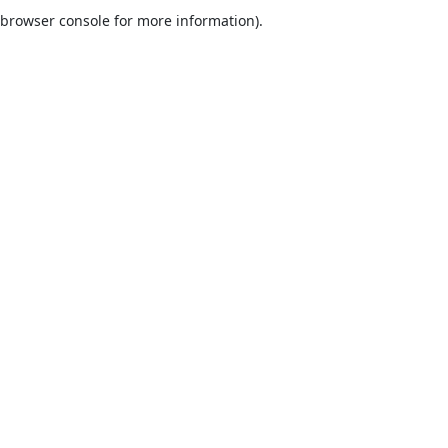
browser console for more information).