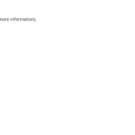
 more information).