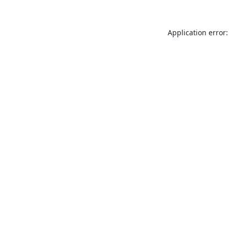
Application error: