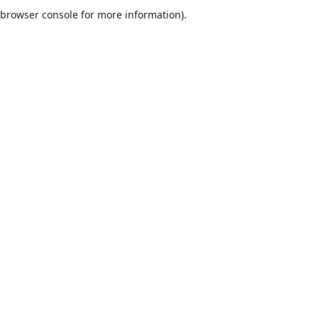
browser console for more information).