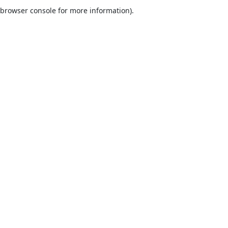
browser console for more information).