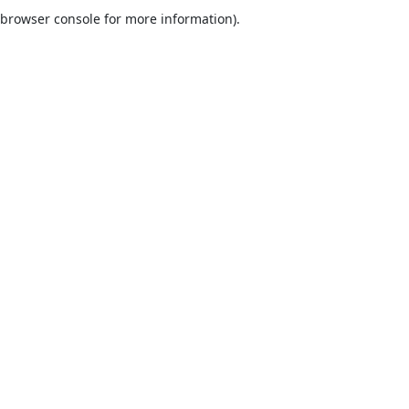
browser console for more information).