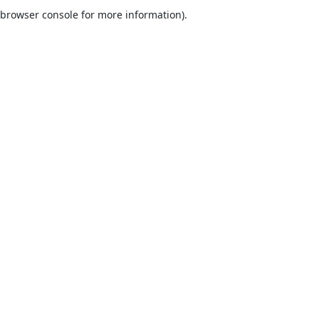
browser console for more information).