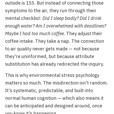
outside is 155. But instead of connecting those
symptoms to the air, they run through their
mental checklist:
Did I sleep badly? Did I drink
enough water? Am I overwhelmed with deadlines?
Maybe I had too much coffee.
They adjust their
coffee intake. They take a nap. The connection
to air quality never gets made — not because
they're uninformed, but because attribute
substitution has already redirected the inquiry.
This is why environmental stress psychology
matters so much. The misdirection isn't random.
It's systematic, predictable, and built into
normal human cognition — which also means it
can be anticipated and designed around, once
you know it's happening.