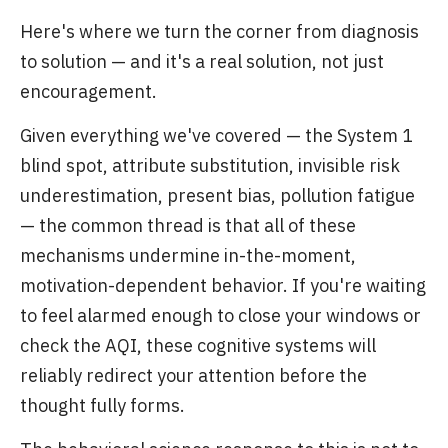
Here's where we turn the corner from diagnosis
to solution — and it's a real solution, not just
encouragement.
Given everything we've covered — the System 1
blind spot, attribute substitution, invisible risk
underestimation, present bias, pollution fatigue
— the common thread is that all of these
mechanisms undermine in-the-moment,
motivation-dependent behavior. If you're waiting
to feel alarmed enough to close your windows or
check the AQI, these cognitive systems will
reliably redirect your attention before the
thought fully forms.