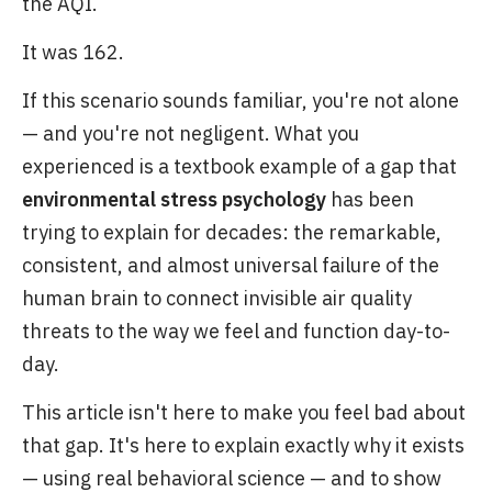
the AQI.
It was 162.
If this scenario sounds familiar, you're not alone
— and you're not negligent. What you
experienced is a textbook example of a gap that
environmental stress psychology
has been
trying to explain for decades: the remarkable,
consistent, and almost universal failure of the
human brain to connect invisible air quality
threats to the way we feel and function day-to-
day.
This article isn't here to make you feel bad about
that gap. It's here to explain exactly why it exists
— using real behavioral science — and to show