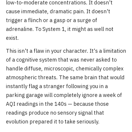
low-to-moderate concentrations. It doesn't
cause immediate, dramatic pain. It doesn't
trigger a flinch or a gasp or a surge of
adrenaline. To System 1, it might as well not
exist.
This isn't a flaw in your character. It's a limitation
of a cognitive system that was never asked to
handle diffuse, microscopic, chemically complex
atmospheric threats. The same brain that would
instantly flag a stranger following you in a
parking garage will completely ignore a week of
AQI readings in the 140s — because those
readings produce no sensory signal that
evolution prepared it to take seriously.