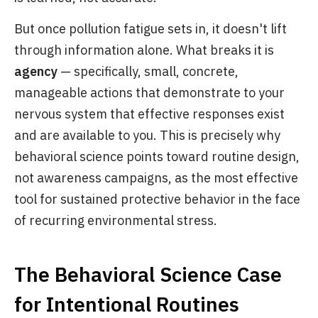
But once pollution fatigue sets in, it doesn't lift
through information alone. What breaks it is
agency
— specifically, small, concrete,
manageable actions that demonstrate to your
nervous system that effective responses exist
and are available to you. This is precisely why
behavioral science points toward routine design,
not awareness campaigns, as the most effective
tool for sustained protective behavior in the face
of recurring environmental stress.
The Behavioral Science Case
for Intentional Routines