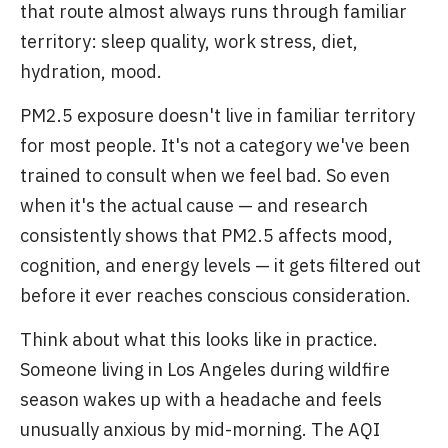
that route almost always runs through familiar
territory: sleep quality, work stress, diet,
hydration, mood.
PM2.5 exposure doesn't live in familiar territory
for most people. It's not a category we've been
trained to consult when we feel bad. So even
when it's the actual cause — and research
consistently shows that PM2.5 affects mood,
cognition, and energy levels — it gets filtered out
before it ever reaches conscious consideration.
Think about what this looks like in practice.
Someone living in Los Angeles during wildfire
season wakes up with a headache and feels
unusually anxious by mid-morning. The AQI