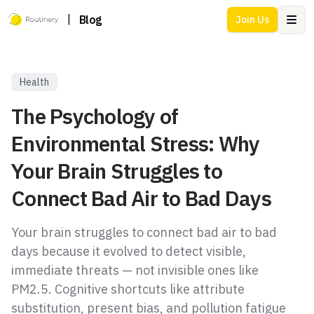
|
Blog
Join Us
Ope
Health
The Psychology of
Environmental Stress: Why
Your Brain Struggles to
Connect Bad Air to Bad Days
Your brain struggles to connect bad air to bad
days because it evolved to detect visible,
immediate threats — not invisible ones like
PM2.5. Cognitive shortcuts like attribute
substitution, present bias, and pollution fatigue