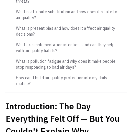
threat?
What is attribute substitution and how does it relate to
air quality?
What is present bias and how does it affect air quality
decisions?
What are implementation intentions and can they help
with air quality habits?
What is pollution fatigue and why does it make people
stop responding to bad air days?
How can I build air quality protection into my daily
routine?
Introduction: The Day
Everything Felt Off — But You
Couldn't Explain Why