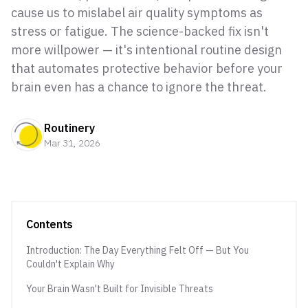
cause us to mislabel air quality symptoms as
stress or fatigue. The science-backed fix isn't
more willpower — it's intentional routine design
that automates protective behavior before your
brain even has a chance to ignore the threat.
Routinery
Mar 31, 2026
Contents
Introduction: The Day Everything Felt Off — But You
Couldn't Explain Why
Your Brain Wasn't Built for Invisible Threats