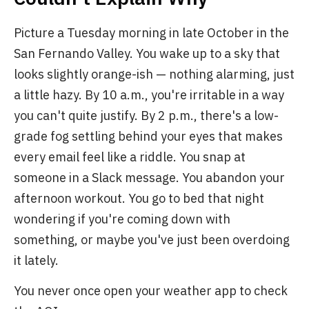
Picture a Tuesday morning in late October in the
San Fernando Valley. You wake up to a sky that
looks slightly orange-ish — nothing alarming, just
a little hazy. By 10 a.m., you're irritable in a way
you can't quite justify. By 2 p.m., there's a low-
grade fog settling behind your eyes that makes
every email feel like a riddle. You snap at
someone in a Slack message. You abandon your
afternoon workout. You go to bed that night
wondering if you're coming down with
something, or maybe you've just been overdoing
it lately.
You never once open your weather app to check