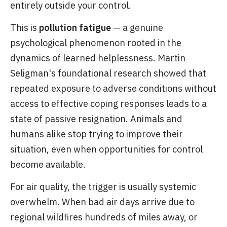
entirely outside your control.
This is
pollution fatigue
— a genuine
psychological phenomenon rooted in the
dynamics of learned helplessness. Martin
Seligman's foundational research showed that
repeated exposure to adverse conditions without
access to effective coping responses leads to a
state of passive resignation. Animals and
humans alike stop trying to improve their
situation, even when opportunities for control
become available.
For air quality, the trigger is usually systemic
overwhelm. When bad air days arrive due to
regional wildfires hundreds of miles away, or