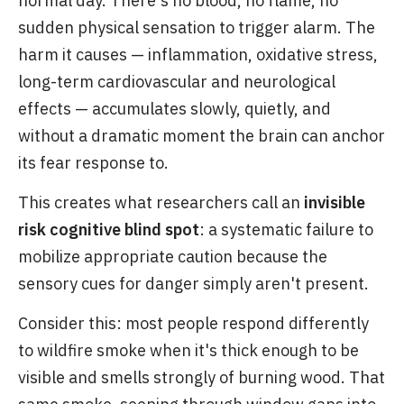
normal day. There's no blood, no flame, no
sudden physical sensation to trigger alarm. The
harm it causes — inflammation, oxidative stress,
long-term cardiovascular and neurological
effects — accumulates slowly, quietly, and
without a dramatic moment the brain can anchor
its fear response to.
This creates what researchers call an
invisible
risk cognitive blind spot
: a systematic failure to
mobilize appropriate caution because the
sensory cues for danger simply aren't present.
Consider this: most people respond differently
to wildfire smoke when it's thick enough to be
visible and smells strongly of burning wood. That