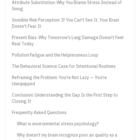
Attribute Substitution: Why You Blame Stress Instead of
Smog
Invisible Risk Perception: If You Can't See It, Your Brain
Doesn't Fear It
Present Bias: Why Tomorrow's Lung Damage Doesn't Feel
Real Today
Pollution Fatigue and the Helplessness Loop
The Behavioral Science Case for Intentional Routines
Reframing the Problem: You're Not Lazy — You're
Unequipped
Conclusion: Understanding the Gap Is the First Step to
Closing It
Frequently Asked Questions
What is environmental stress psychology?
Why doesn't my brain recognize poor air quality as a