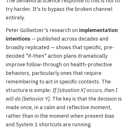
The behavioral science response to this is not to
try harder. It's to bypass the broken channel
entirely.
Peter Gollwitzer's research on
implementation
intentions
— published across decades and
broadly replicated — shows that specific, pre-
decided "if-then" action plans dramatically
improve follow-through on health-protective
behaviors, particularly ones that require
remembering to act in specific contexts. The
structure is simple:
If [situation X] occurs, then I
will do [behavior Y].
The key is that the decision is
made once, in a calm and reflective moment,
rather than in the moment when present bias
and System 1 shortcuts are running.