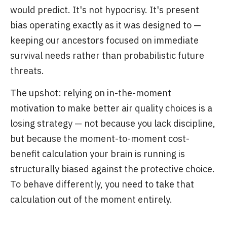
would predict. It's not hypocrisy. It's present
bias operating exactly as it was designed to —
keeping our ancestors focused on immediate
survival needs rather than probabilistic future
threats.
The upshot: relying on in-the-moment
motivation to make better air quality choices is a
losing strategy — not because you lack discipline,
but because the moment-to-moment cost-
benefit calculation your brain is running is
structurally biased against the protective choice.
To behave differently, you need to take that
calculation out of the moment entirely.