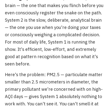
brain — the one that makes you flinch before you
even consciously register the snake on the path.
System 2 is the slow, deliberate, analytical brain
— the one you use when you're doing your taxes
or consciously weighing a complicated decision.
For most of daily life, System 1 is running the
show. It's efficient, low-effort, and extremely
good at pattern recognition based on what it's
seen before.
Here's the problem: PM2.5 — particulate matter
smaller than 2.5 micrometers in diameter, the
primary pollutant we're concerned with on high-
AQI days — gives System 1 absolutely nothing to
work with. You can't see it. You can't smell it at