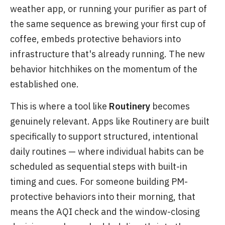
weather app, or running your purifier as part of
the same sequence as brewing your first cup of
coffee, embeds protective behaviors into
infrastructure that's already running. The new
behavior hitchhikes on the momentum of the
established one.
This is where a tool like
Routinery
becomes
genuinely relevant. Apps like Routinery are built
specifically to support structured, intentional
daily routines — where individual habits can be
scheduled as sequential steps with built-in
timing and cues. For someone building PM-
protective behaviors into their morning, that
means the AQI check and the window-closing