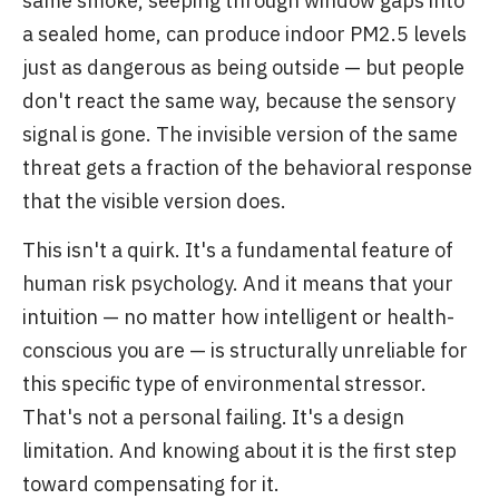
same smoke, seeping through window gaps into
a sealed home, can produce indoor PM2.5 levels
just as dangerous as being outside — but people
don't react the same way, because the sensory
signal is gone. The invisible version of the same
threat gets a fraction of the behavioral response
that the visible version does.
This isn't a quirk. It's a fundamental feature of
human risk psychology. And it means that your
intuition — no matter how intelligent or health-
conscious you are — is structurally unreliable for
this specific type of environmental stressor.
That's not a personal failing. It's a design
limitation. And knowing about it is the first step
toward compensating for it.