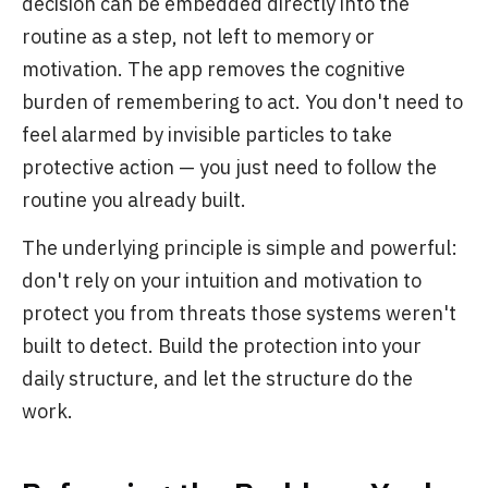
decision can be embedded directly into the
routine as a step, not left to memory or
motivation. The app removes the cognitive
burden of remembering to act. You don't need to
feel alarmed by invisible particles to take
protective action — you just need to follow the
routine you already built.
The underlying principle is simple and powerful:
don't rely on your intuition and motivation to
protect you from threats those systems weren't
built to detect. Build the protection into your
daily structure, and let the structure do the
work.