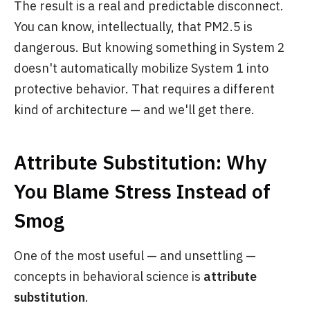
The result is a real and predictable disconnect.
You can know, intellectually, that PM2.5 is
dangerous. But knowing something in System 2
doesn't automatically mobilize System 1 into
protective behavior. That requires a different
kind of architecture — and we'll get there.
Attribute Substitution: Why
You Blame Stress Instead of
Smog
One of the most useful — and unsettling —
concepts in behavioral science is
attribute
substitution
.