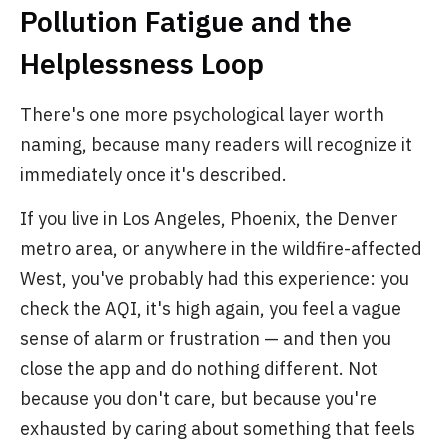
Pollution Fatigue and the
Helplessness Loop
There's one more psychological layer worth
naming, because many readers will recognize it
immediately once it's described.
If you live in Los Angeles, Phoenix, the Denver
metro area, or anywhere in the wildfire-affected
West, you've probably had this experience: you
check the AQI, it's high again, you feel a vague
sense of alarm or frustration — and then you
close the app and do nothing different. Not
because you don't care, but because you're
exhausted by caring about something that feels