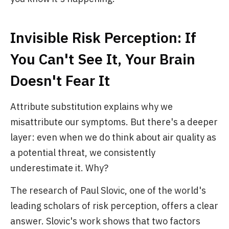
Invisible Risk Perception: If
You Can't See It, Your Brain
Doesn't Fear It
Attribute substitution explains why we
misattribute our symptoms. But there's a deeper
layer: even when we do think about air quality as
a potential threat, we consistently
underestimate it. Why?
The research of Paul Slovic, one of the world's
leading scholars of risk perception, offers a clear
answer. Slovic's work shows that two factors