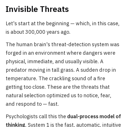
Invisible Threats
Let's start at the beginning — which, in this case,
is about 300,000 years ago.
The human brain's threat-detection system was
forged in an environment where dangers were
physical, immediate, and usually visible. A
predator moving in tall grass. A sudden drop in
temperature. The crackling sound of a fire
getting too close. These are the threats that
natural selection optimized us to notice, fear,
and respond to — fast.
Psychologists call this the
dual-process model of
thinking
. System 1 is the fast, automatic, intuitive