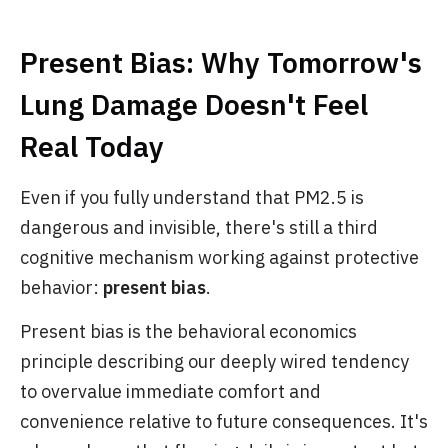
Present Bias: Why Tomorrow's
Lung Damage Doesn't Feel
Real Today
Even if you fully understand that PM2.5 is
dangerous and invisible, there's still a third
cognitive mechanism working against protective
behavior:
present bias
.
Present bias is the behavioral economics
principle describing our deeply wired tendency
to overvalue immediate comfort and
convenience relative to future consequences. It's