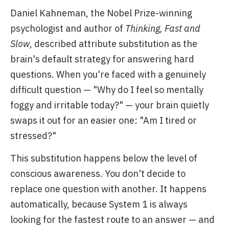
Daniel Kahneman, the Nobel Prize-winning
psychologist and author of
Thinking, Fast and
Slow
, described attribute substitution as the
brain's default strategy for answering hard
questions. When you're faced with a genuinely
difficult question — "Why do I feel so mentally
foggy and irritable today?" — your brain quietly
swaps it out for an easier one: "Am I tired or
stressed?"
This substitution happens below the level of
conscious awareness. You don't decide to
replace one question with another. It happens
automatically, because System 1 is always
looking for the fastest route to an answer — and