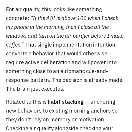
For air quality, this looks like something
concrete:
"If the AQI is above 100 when I check
my phone in the morning, then I close all the
windows and turn on the air purifier before I make
coffee."
That single implementation intention
converts a behavior that would otherwise
require active deliberation and willpower into
something close to an automatic cue-and-
response pattern. The decision is already made.
The brain just executes.
Related to this is
habit stacking
— anchoring
new behaviors to existing morning anchors so
they don't rely on memory or motivation.
Checking air quality alongside checking your