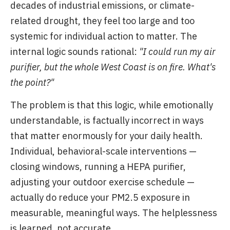
decades of industrial emissions, or climate-
related drought, they feel too large and too
systemic for individual action to matter. The
internal logic sounds rational:
"I could run my air
purifier, but the whole West Coast is on fire. What's
the point?"
The problem is that this logic, while emotionally
understandable, is factually incorrect in ways
that matter enormously for your daily health.
Individual, behavioral-scale interventions —
closing windows, running a HEPA purifier,
adjusting your outdoor exercise schedule —
actually do reduce your PM2.5 exposure in
measurable, meaningful ways. The helplessness
is learned, not accurate.