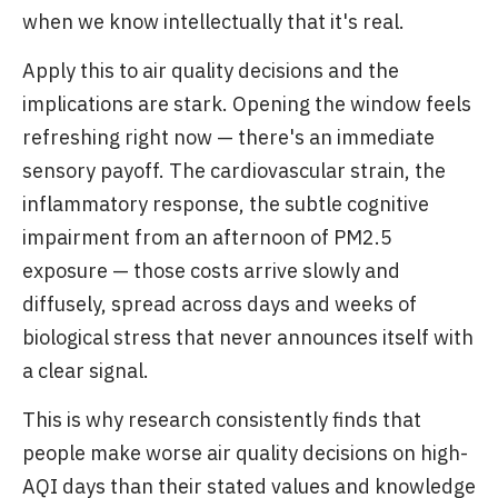
when we know intellectually that it's real.
Apply this to air quality decisions and the
implications are stark. Opening the window feels
refreshing right now — there's an immediate
sensory payoff. The cardiovascular strain, the
inflammatory response, the subtle cognitive
impairment from an afternoon of PM2.5
exposure — those costs arrive slowly and
diffusely, spread across days and weeks of
biological stress that never announces itself with
a clear signal.
This is why research consistently finds that
people make worse air quality decisions on high-
AQI days than their stated values and knowledge