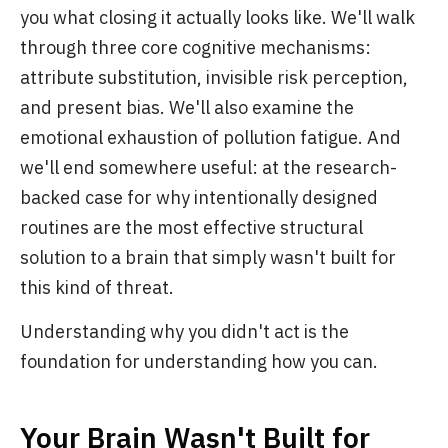
you what closing it actually looks like. We'll walk
through three core cognitive mechanisms:
attribute substitution, invisible risk perception,
and present bias. We'll also examine the
emotional exhaustion of pollution fatigue. And
we'll end somewhere useful: at the research-
backed case for why intentionally designed
routines are the most effective structural
solution to a brain that simply wasn't built for
this kind of threat.
Understanding why you didn't act is the
foundation for understanding how you can.
Your Brain Wasn't Built for