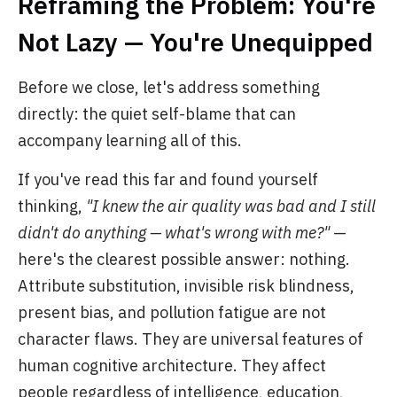
Reframing the Problem: You're
Not Lazy — You're Unequipped
Before we close, let's address something
directly: the quiet self-blame that can
accompany learning all of this.
If you've read this far and found yourself
thinking,
"I knew the air quality was bad and I still
didn't do anything — what's wrong with me?"
—
here's the clearest possible answer: nothing.
Attribute substitution, invisible risk blindness,
present bias, and pollution fatigue are not
character flaws. They are universal features of
human cognitive architecture. They affect
people regardless of intelligence, education,