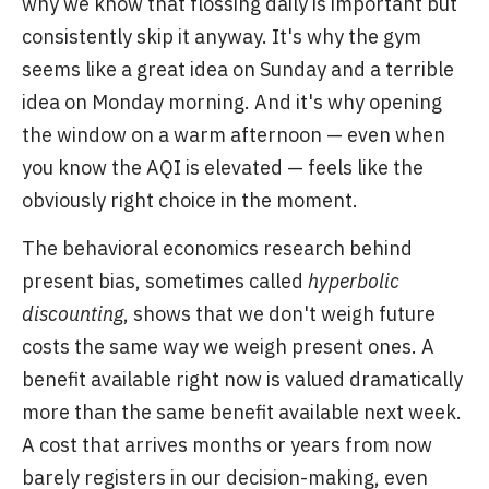
why we know that flossing daily is important but
consistently skip it anyway. It's why the gym
seems like a great idea on Sunday and a terrible
idea on Monday morning. And it's why opening
the window on a warm afternoon — even when
you know the AQI is elevated — feels like the
obviously right choice in the moment.
The behavioral economics research behind
present bias, sometimes called
hyperbolic
discounting
, shows that we don't weigh future
costs the same way we weigh present ones. A
benefit available right now is valued dramatically
more than the same benefit available next week.
A cost that arrives months or years from now
barely registers in our decision-making, even