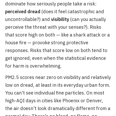
dominate how seriously people take a risk:
perceived dread
(does it feel catastrophic and
uncontrollable?) and
visibility
(can you actually
perceive the threat with your senses?). Risks
that score high on both — like a shark attack or a
house fire — provoke strong protective
responses. Risks that score low on both tend to
get ignored, even when the statistical evidence
for harm is overwhelming.
PM2.5 scores near zero on visibility and relatively
low on dread, at least in its everyday urban form.
You can't see individual fine particles. On most
high-AQI days in cities like Phoenix or Denver,
the air doesn't look dramatically different from a