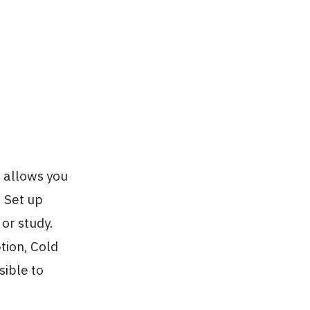
 allows you
. Set up
or study.
tion, Cold
sible to