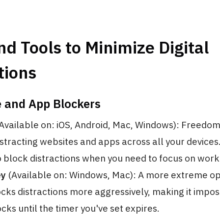
d Tools to Minimize Digital
tions
e and App Blockers
Available on: iOS, Android, Mac, Windows): Freedom
istracting websites and apps across all your devices
o block distractions when you need to focus on work 
ey
(Available on: Windows, Mac): A more extreme op
cks distractions more aggressively, making it impos
cks until the timer you've set expires.