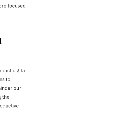
more focused
l
mpact digital
ns to
hinder our
g the
roductive