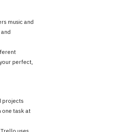
fers music and
n and
fferent
 your perfect,
d projects
n one task at
 Trello uses