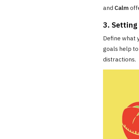
and
Calm
off
3. Setting
Define what y
goals help to
distractions.