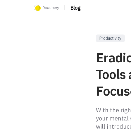
|
Blog
Productivity
Eradic
Tools 
Focus
With the righ
your mental 
will introduc