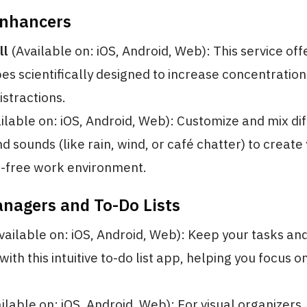
Enhancers
ll
(Available on: iOS, Android, Web): This service of
s scientifically designed to increase concentratio
istractions.
ilable on: iOS, Android, Web): Customize and mix di
 sounds (like rain, wind, or café chatter) to create
n-free work environment.
anagers and To-Do Lists
vailable on: iOS, Android, Web): Keep your tasks an
ith this intuitive to-do list app, helping you focus o
ilable on: iOS, Android, Web): For visual organizers,