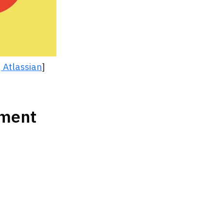
 Atlassian
]
nment