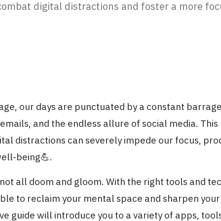
combat digital distractions and foster a more fo
l age, our days are punctuated by a constant barrage
, emails, and the endless allure of social media. This
ital distractions can severely impede our focus, produ
ell-being💪.
 not all doom and gloom. With the right tools and tec
ible to reclaim your mental space and sharpen your 
 guide will introduce you to a variety of apps, too