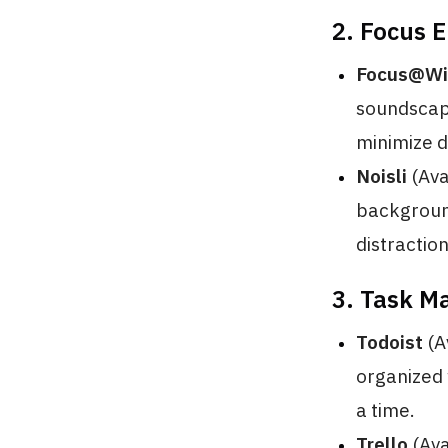
2. Focus 
Focus@Wi
soundscape
minimize d
Noisli
(Ava
background
distractio
3. Task M
Todoist
(A
organized w
a time.
Trello
(Ava