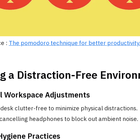
e :
The pomodoro technique for better productivity,
g a Distraction-Free Enviro
al Workspace Adjustments
desk clutter-free to minimize physical distractions.
cancelling headphones to block out ambient noise.
 Hygiene Practices