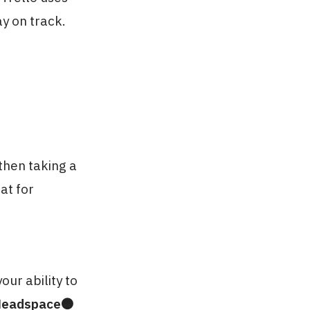
ay on track.
then taking a
at for
our ability to
eadspace🟠