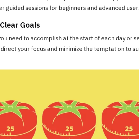
er guided sessions for beginners and advanced users
 Clear Goals
ou need to accomplish at the start of each day or se
 direct your focus and minimize the temptation to 