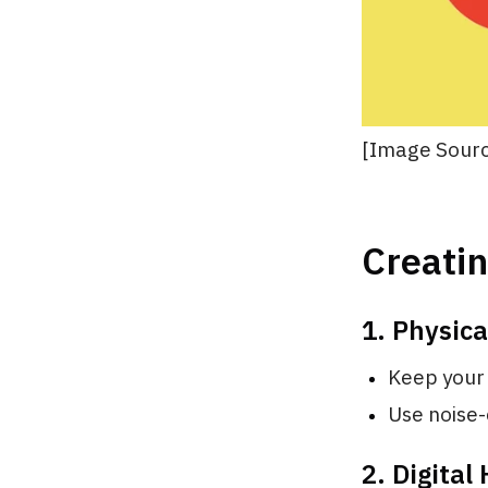
[Image Sourc
Creatin
1. Physic
Keep your 
Use noise-
2. Digital