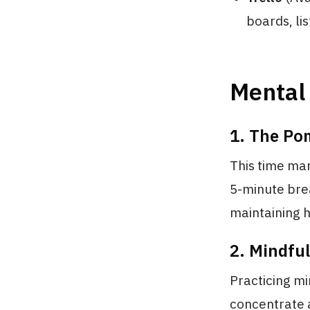
boards, lis
Mental 
1. The Po
This time ma
5-minute bre
maintaining h
2. Mindfu
Practicing mi
concentrate a