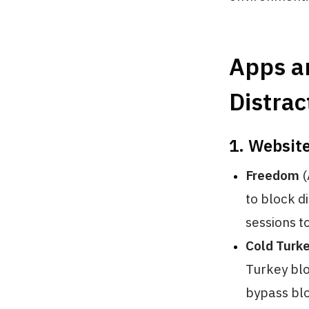
Apps an
Distrac
1. Websit
Freedom
(
to block d
sessions t
Cold Turk
Turkey blo
bypass blo