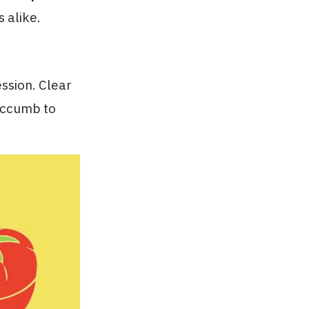
 alike.
ssion. Clear
succumb to