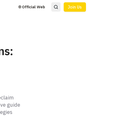
🌐 Official Web
Join Us
ns:
eclaim
ve guide
tegies