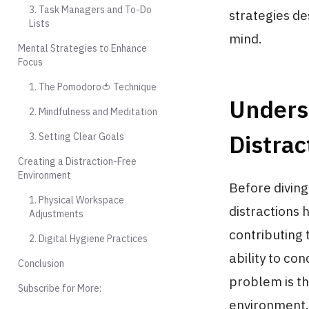
3. Task Managers and To-Do
strategies de
Lists
mind.
Mental Strategies to Enhance
Focus
1. The Pomodoro🍅 Technique
Underst
2. Mindfulness and Meditation
Distrac
3. Setting Clear Goals
Creating a Distraction-Free
Environment
Before diving
1. Physical Workspace
distractions 
Adjustments
contributing 
2. Digital Hygiene Practices
ability to co
Conclusion
problem is th
Subscribe for More:
environment.