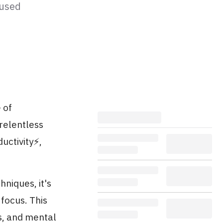
cused
 of
 relentless
ctivity⚡️,
hniques, it's
focus. This
ls, and mental