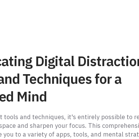
ating Digital Distractio
and Techniques for a
ed Mind
t tools and techniques, it's entirely possible to r
space and sharpen your focus. This comprehensi
e you to a variety of apps, tools, and mental stra