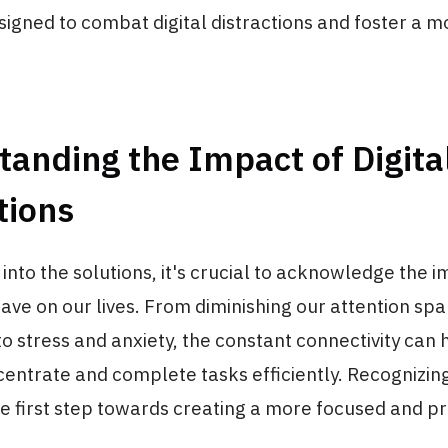
signed to combat digital distractions and foster a 
anding the Impact of Digita
tions
 into the solutions, it's crucial to acknowledge the i
have on our lives. From diminishing our attention spa
to stress and anxiety, the constant connectivity can 
ncentrate and complete tasks efficiently. Recognizin
e first step towards creating a more focused and p