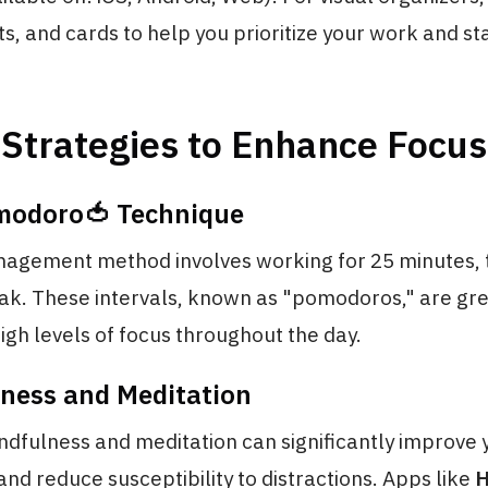
ts, and cards to help you prioritize your work and st
Strategies to Enhance Focus
modoro🍅 Technique
nagement method involves working for 25 minutes, 
ak. These intervals, known as "pomodoros," are gre
igh levels of focus throughout the day.
lness and Meditation
ndfulness and meditation can significantly improve y
nd reduce susceptibility to distractions. Apps like
H