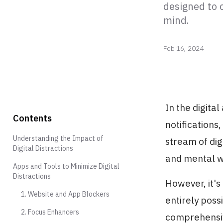
designed to 
mind.
Feb 16, 2024
In the digita
Contents
notifications
Understanding the Impact of
stream of dig
Digital Distractions
and mental w
Apps and Tools to Minimize Digital
Distractions
However, it's
1. Website and App Blockers
entirely poss
2. Focus Enhancers
comprehensive