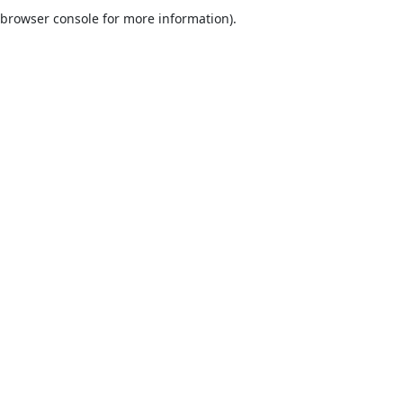
browser console for more information).