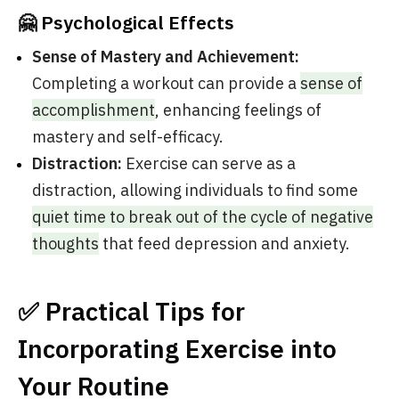
🤗 Psychological Effects
Sense of Mastery and Achievement:
Completing a workout can provide a
sense of
accomplishment
, enhancing feelings of
mastery and self-efficacy.
Distraction:
Exercise can serve as a
distraction, allowing individuals to find some
quiet time to break out of the cycle of negative
thoughts
that feed depression and anxiety.
✅ Practical Tips for
Incorporating Exercise into
Your Routine