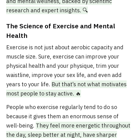
and mental wellness, backed by scientific
research and expert insights. 🔍
The Science of Exercise and Mental
Health
Exercise is not just about aerobic capacity and
muscle size. Sure, exercise can improve your
physical health and your physique, trim your
waistline, improve your sex life, and even add
years to your life.
But that’s not what motivates
most people to stay active. 🔥
People who exercise regularly tend to do so
because it gives them an enormous sense of
well-being.
They feel more energetic throughout
the day, sleep better at night, have sharper