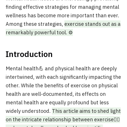
finding effective strategies for managing mental
wellness has become more important than ever.
Among these strategies,
exercise stands out as a
remarkably powerful tool. ⚙️
Introduction
Mental health💪 and physical health are deeply
intertwined, with each significantly impacting the
other. While the benefits of exercise on physical
health are well-documented, its effects on
mental health are equally profound but less
widely understood.
This article aims to shed light
on the intricate relationship between exercise🏃‍♂️