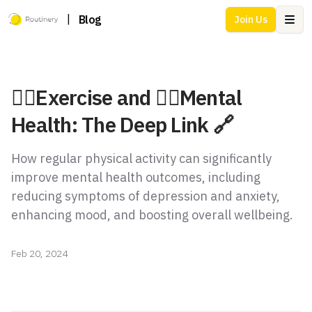
|
Blog
Join Us
Ope
🏃‍♂️Exercise and 💆‍♂️Mental
Health: The Deep Link 🔗
How regular physical activity can significantly
improve mental health outcomes, including
reducing symptoms of depression and anxiety,
enhancing mood, and boosting overall wellbeing.
Feb 20, 2024