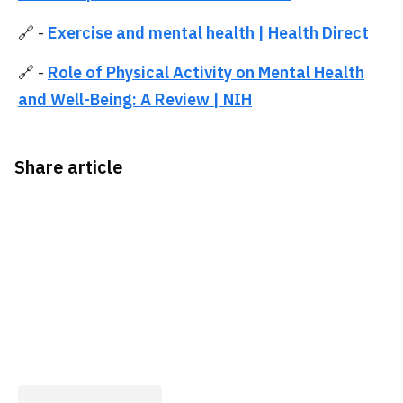
🔗 -
Exercise and mental health | Health Direct
🔗 -
Role of Physical Activity on Mental Health
and Well-Being: A Review | NIH
Share article