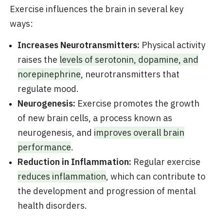
Exercise influences the brain in several key
ways:
Increases Neurotransmitters:
Physical activity
raises the
levels of serotonin, dopamine, and
norepinephrine
, neurotransmitters that
regulate mood.
Neurogenesis:
Exercise promotes the growth
of new brain cells, a process known as
neurogenesis, and
improves overall brain
performance
.
Reduction in Inflammation:
Regular exercise
reduces inflammation
, which can contribute to
the development and progression of mental
health disorders.