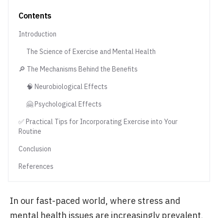
Contents
Introduction
The Science of Exercise and Mental Health
🔎 The Mechanisms Behind the Benefits
🧠 Neurobiological Effects
🤗 Psychological Effects
✅ Practical Tips for Incorporating Exercise into Your
Routine
Conclusion
References
In our fast-paced world, where stress and
mental health issues are increasingly prevalent,