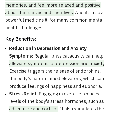
memories, and feel more relaxed and positive
about themselves and their lives.
And it’s also a
powerful medicine💊 for many common mental
health challenges.
Key Benefits:
Reduction in Depression and Anxiety
Symptoms:
Regular physical activity can help
alleviate symptoms of depression and anxiety
.
Exercise triggers the release of endorphins,
the body's natural mood elevators, which can
produce feelings of happiness and euphoria.
Stress Relief:
Engaging in exercise reduces
levels of the body's stress hormones, such as
adrenaline and cortisol
. It also stimulates the