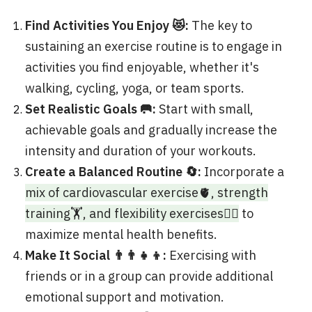
Find Activities You Enjoy 😻:
The key to
sustaining an exercise routine is to engage in
activities you find enjoyable, whether it's
walking, cycling, yoga, or team sports.
Set Realistic Goals 🥅:
Start with small,
achievable goals and gradually increase the
intensity and duration of your workouts.
Create a Balanced Routine 🔄:
Incorporate a
mix of cardiovascular exercise🫀, strength
training🏋️, and flexibility exercises🤸‍♂️
to
maximize mental health benefits.
Make It Social 👨‍👨‍👧‍👦:
Exercising with
friends or in a group can provide additional
emotional support and motivation.