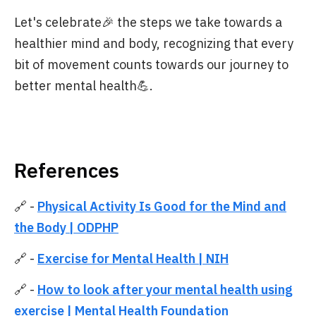
Let's celebrate🎉 the steps we take towards a
healthier mind and body, recognizing that every
bit of movement counts towards our journey to
better mental health💪.
References
🔗 -
Physical Activity Is Good for the Mind and
the Body | ODPHP
🔗 -
Exercise for Mental Health | NIH
🔗 -
How to look after your mental health using
exercise | Mental Health Foundation