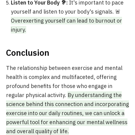
Listen to Your Body 🦻:
It's important to pace
yourself and listen to your body's signals. 🚨
Overexerting yourself can lead to burnout or
injury.
Conclusion
The relationship between exercise and mental
health is complex and multifaceted, offering
profound benefits for those who engage in
regular physical activity.
By understanding the
science behind this connection and incorporating
exercise into our daily routines, we can unlock a
powerful tool for enhancing our mental wellness
and overall quality of life.