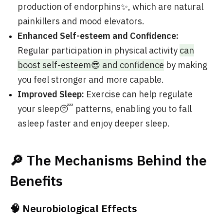
production of endorphins✨, which are natural
painkillers and mood elevators.
Enhanced Self-esteem and Confidence:
Regular participation in physical activity
can
boost self-esteem😎 and confidence
by making
you feel stronger and more capable.
Improved Sleep:
Exercise can help regulate
your sleep😴 patterns, enabling you to fall
asleep faster and enjoy deeper sleep.
🔎 The Mechanisms Behind the
Benefits
🧠 Neurobiological Effects