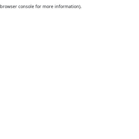
browser console for more information).