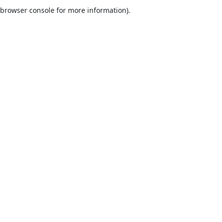
browser console for more information).