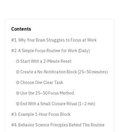
Contents
#1. Why Your Brain Struggles to Focus at Work
#2. A Simple Focus Routine for Work (Daily)
① Start With a 2-Minute Reset
② Create a No-Notification Block (25–50 minutes)
③ Choose One Clear Task
④ Use the 25–50 Focus Method
⑤ End With a Small Closure Ritual (1–2 min)
#3. Example 1-Hour Focus Block
#4. Behavior Science Principles Behind This Routine