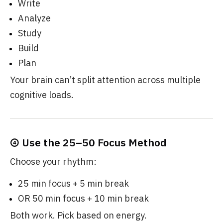
Write
Analyze
Study
Build
Plan
Your brain can’t split attention across multiple
cognitive loads.
④ Use the 25–50 Focus Method
Choose your rhythm:
25 min focus + 5 min break
OR 50 min focus + 10 min break
Both work. Pick based on energy.