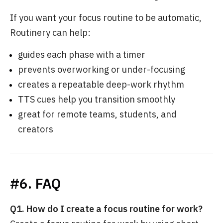
If you want your focus routine to be automatic,
Routinery can help:
guides each phase with a timer
prevents overworking or under-focusing
creates a repeatable deep-work rhythm
TTS cues help you transition smoothly
great for remote teams, students, and
creators
#6. FAQ
Q1. How do I create a focus routine for work?