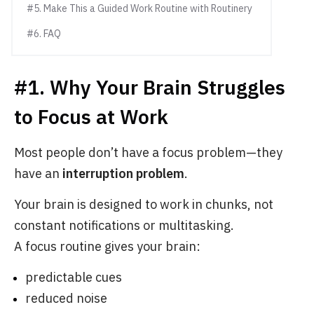
#5. Make This a Guided Work Routine with Routinery
#6. FAQ
#1. Why Your Brain Struggles
to Focus at Work
Most people don’t have a focus problem—they
have an
interruption problem
.
Your brain is designed to work in chunks, not
constant notifications or multitasking.
A focus routine gives your brain:
predictable cues
reduced noise