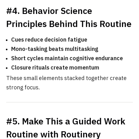
#4. Behavior Science
Principles Behind This Routine
Cues reduce decision fatigue
Mono-tasking beats multitasking
Short cycles maintain cognitive endurance
Closure rituals create momentum
These small elements stacked together create
strong focus.
#5. Make This a Guided Work
Routine with Routinery