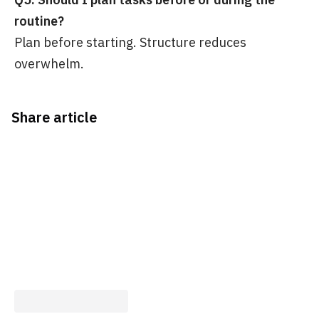
routine?
Plan before starting. Structure reduces
overwhelm.
Share article