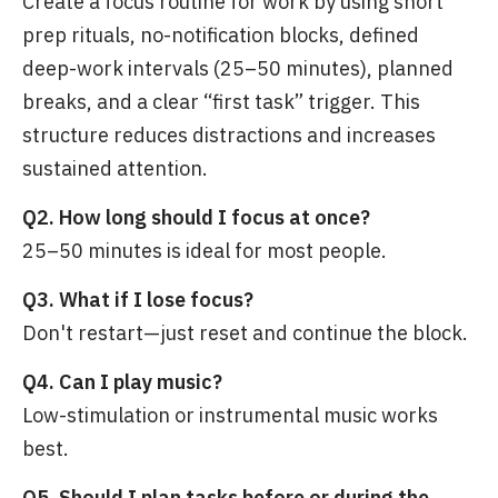
Create a focus routine for work by using short
prep rituals, no-notification blocks, defined
deep-work intervals (25–50 minutes), planned
breaks, and a clear “first task” trigger. This
structure reduces distractions and increases
sustained attention.
Q2. How long should I focus at once?
25–50 minutes is ideal for most people.
Q3. What if I lose focus?
Don't restart—just reset and continue the block.
Q4. Can I play music?
Low-stimulation or instrumental music works
best.
Q5. Should I plan tasks before or during the