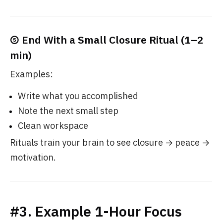
⑤ End With a Small Closure Ritual (1–2
min)
Examples:
Write what you accomplished
Note the next small step
Clean workspace
Rituals train your brain to see closure → peace →
motivation.
#3. Example 1-Hour Focus