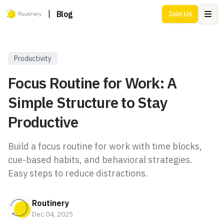
|
Blog
Join Us
Ope
Productivity
Focus Routine for Work: A
Simple Structure to Stay
Productive
Build a focus routine for work with time blocks,
cue-based habits, and behavioral strategies.
Easy steps to reduce distractions.
Routinery
Dec 04, 2025