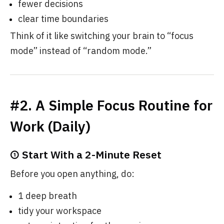
fewer decisions
clear time boundaries
Think of it like switching your brain to “focus
mode” instead of “random mode.”
#2. A Simple Focus Routine for
Work (Daily)
① Start With a 2-Minute Reset
Before you open anything, do:
1 deep breath
tidy your workspace