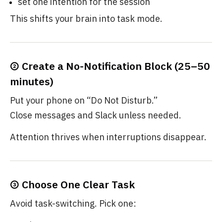
set one intention for the session
This shifts your brain into task mode.
② Create a No-Notification Block (25–50
minutes)
Put your phone on “Do Not Disturb.”
Close messages and Slack unless needed.
Attention thrives when interruptions disappear.
③ Choose One Clear Task
Avoid task-switching. Pick one: