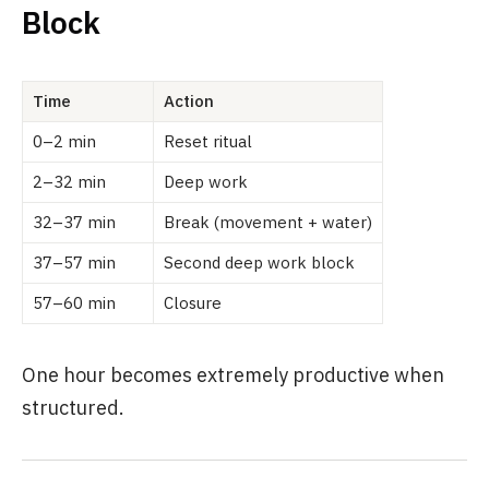
Block
Time
Action
0–2 min
Reset ritual
2–32 min
Deep work
32–37 min
Break (movement + water)
37–57 min
Second deep work block
57–60 min
Closure
One hour becomes extremely productive when
structured.