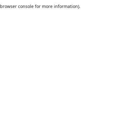
browser console for more information).