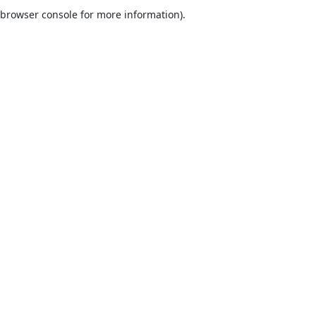
browser console for more information).