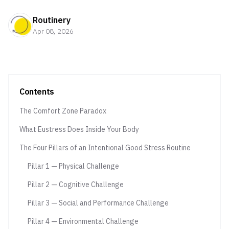
Routinery
Apr 08, 2026
Contents
The Comfort Zone Paradox
What Eustress Does Inside Your Body
The Four Pillars of an Intentional Good Stress Routine
Pillar 1 — Physical Challenge
Pillar 2 — Cognitive Challenge
Pillar 3 — Social and Performance Challenge
Pillar 4 — Environmental Challenge