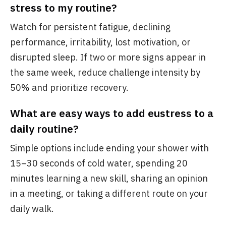
stress to my routine?
Watch for persistent fatigue, declining
performance, irritability, lost motivation, or
disrupted sleep. If two or more signs appear in
the same week, reduce challenge intensity by
50% and prioritize recovery.
What are easy ways to add eustress to a
daily routine?
Simple options include ending your shower with
15–30 seconds of cold water, spending 20
minutes learning a new skill, sharing an opinion
in a meeting, or taking a different route on your
daily walk.