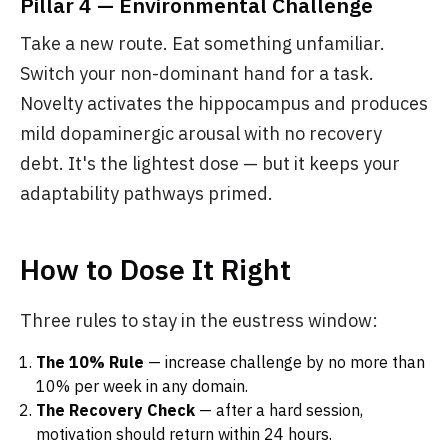
Pillar 4 — Environmental Challenge
Take a new route. Eat something unfamiliar.
Switch your non-dominant hand for a task.
Novelty activates the hippocampus and produces
mild dopaminergic arousal with no recovery
debt. It's the lightest dose — but it keeps your
adaptability pathways primed.
How to Dose It Right
Three rules to stay in the eustress window:
The 10% Rule
— increase challenge by no more than
10% per week in any domain.
The Recovery Check
— after a hard session,
motivation should return within 24 hours.