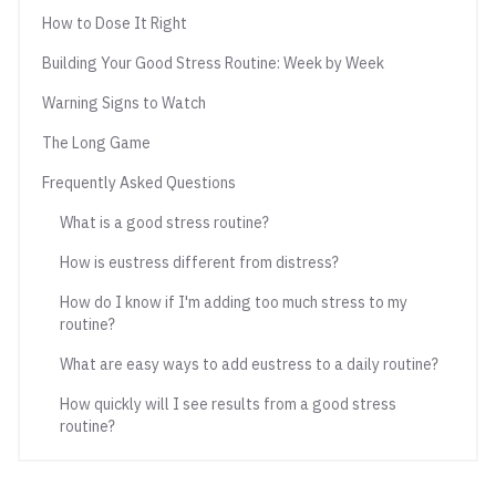
How to Dose It Right
Building Your Good Stress Routine: Week by Week
Warning Signs to Watch
The Long Game
Frequently Asked Questions
What is a good stress routine?
How is eustress different from distress?
How do I know if I'm adding too much stress to my
routine?
What are easy ways to add eustress to a daily routine?
How quickly will I see results from a good stress
routine?