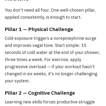
You don't need all four. One well-chosen pillar,
applied consistently, is enough to start.
Pillar 1 — Physical Challenge
Cold exposure triggers a norepinephrine surge
and improves vagal tone. Start simple: 15
seconds of cold water at the end of your shower,
three times a week. For exercise, apply
progressive overload — if your workout hasn't
changed in six weeks, it's no longer challenging
your system.
Pillar 2 — Cognitive Challenge
Learning new skills forces productive struggle