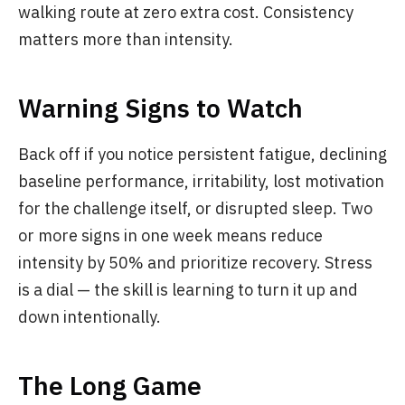
walking route at zero extra cost. Consistency
matters more than intensity.
Warning Signs to Watch
Back off if you notice persistent fatigue, declining
baseline performance, irritability, lost motivation
for the challenge itself, or disrupted sleep. Two
or more signs in one week means reduce
intensity by 50% and prioritize recovery. Stress
is a dial — the skill is learning to turn it up and
down intentionally.
The Long Game