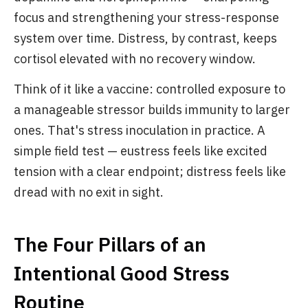
focus and strengthening your stress-response
system over time. Distress, by contrast, keeps
cortisol elevated with no recovery window.
Think of it like a vaccine: controlled exposure to
a manageable stressor builds immunity to larger
ones. That's stress inoculation in practice. A
simple field test — eustress feels like excited
tension with a clear endpoint; distress feels like
dread with no exit in sight.
The Four Pillars of an
Intentional Good Stress
Routine