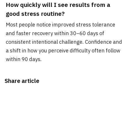
How quickly will I see results from a
good stress routine?
Most people notice improved stress tolerance
and faster recovery within 30–60 days of
consistent intentional challenge. Confidence and
a shift in how you perceive difficulty often follow
within 90 days.
Share article