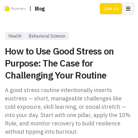
|
Blog
Join Us
Ope
Health
Behavioral Science
How to Use Good Stress on
Purpose: The Case for
Challenging Your Routine
A good stress routine intentionally inserts
eustress — short, manageable challenges like
cold exposure, skill learning, or social stretch —
into your day. Start with one pillar, apply the 10%
Rule, and monitor recovery to build resilience
without tipping into burnout.