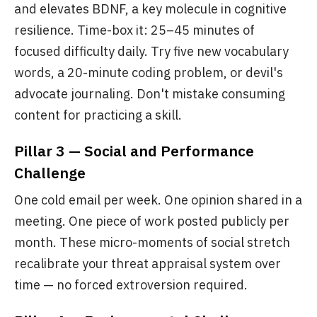
and elevates BDNF, a key molecule in cognitive
resilience. Time-box it: 25–45 minutes of
focused difficulty daily. Try five new vocabulary
words, a 20-minute coding problem, or devil's
advocate journaling. Don't mistake consuming
content for practicing a skill.
Pillar 3 — Social and Performance
Challenge
One cold email per week. One opinion shared in a
meeting. One piece of work posted publicly per
month. These micro-moments of social stretch
recalibrate your threat appraisal system over
time — no forced extroversion required.