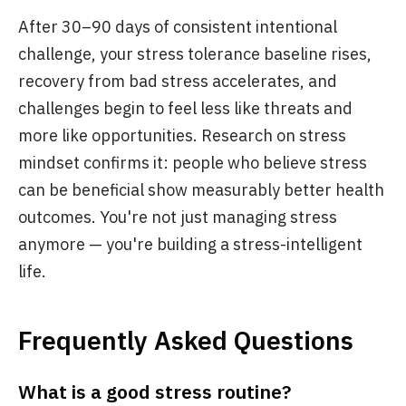
After 30–90 days of consistent intentional
challenge, your stress tolerance baseline rises,
recovery from bad stress accelerates, and
challenges begin to feel less like threats and
more like opportunities. Research on stress
mindset confirms it: people who believe stress
can be beneficial show measurably better health
outcomes. You're not just managing stress
anymore — you're building a stress-intelligent
life.
Frequently Asked Questions
What is a good stress routine?