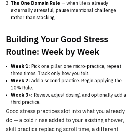
The One Domain Rule
— when life is already
externally stressful, pause intentional challenge
rather than stacking.
Building Your Good Stress
Routine: Week by Week
Week 1:
Pick one pillar, one micro-practice, repeat
three times. Track only how you felt.
Week 2:
Add a second practice. Begin applying the
10% Rule.
Week 3+:
Review, adjust dosing, and optionally add a
third practice.
Good stress practices slot into what you already
do — a cold rinse added to your existing shower,
skill practice replacing scroll time, a different