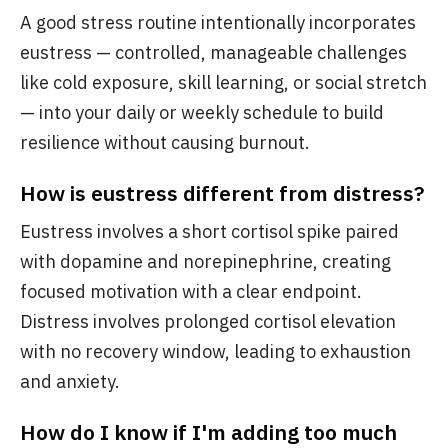
A good stress routine intentionally incorporates
eustress — controlled, manageable challenges
like cold exposure, skill learning, or social stretch
— into your daily or weekly schedule to build
resilience without causing burnout.
How is eustress different from distress?
Eustress involves a short cortisol spike paired
with dopamine and norepinephrine, creating
focused motivation with a clear endpoint.
Distress involves prolonged cortisol elevation
with no recovery window, leading to exhaustion
and anxiety.
How do I know if I'm adding too much