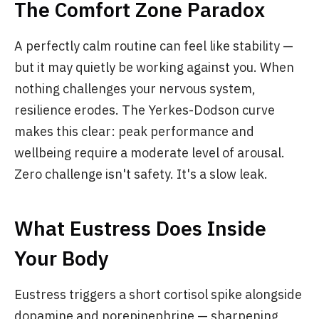
The Comfort Zone Paradox
A perfectly calm routine can feel like stability —
but it may quietly be working against you. When
nothing challenges your nervous system,
resilience erodes. The Yerkes-Dodson curve
makes this clear: peak performance and
wellbeing require a moderate level of arousal.
Zero challenge isn't safety. It's a slow leak.
What Eustress Does Inside
Your Body
Eustress triggers a short cortisol spike alongside
dopamine and norepinephrine — sharpening