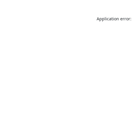
Application error: