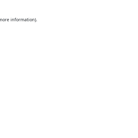
 more information).