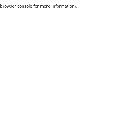
browser console for more information).