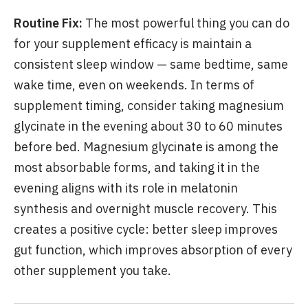
Routine Fix:
The most powerful thing you can do
for your supplement efficacy is maintain a
consistent sleep window — same bedtime, same
wake time, even on weekends. In terms of
supplement timing, consider taking magnesium
glycinate in the evening about 30 to 60 minutes
before bed. Magnesium glycinate is among the
most absorbable forms, and taking it in the
evening aligns with its role in melatonin
synthesis and overnight muscle recovery. This
creates a positive cycle: better sleep improves
gut function, which improves absorption of every
other supplement you take.