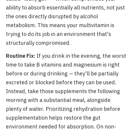
ability to absorb essentially all nutrients, not just
the ones directly disrupted by alcohol
metabolism. This means your multivitamin is
trying to do its job in an environment that's
structurally compromised.
Routine Fix:
If you drink in the evening, the worst
time to take B vitamins and magnesium is right
before or during drinking — they'll be partially
excreted or blocked before they can be used.
Instead, take those supplements the following
morning with a substantial meal, alongside
plenty of water. Prioritizing rehydration before
supplementation helps restore the gut
environment needed for absorption. On non-