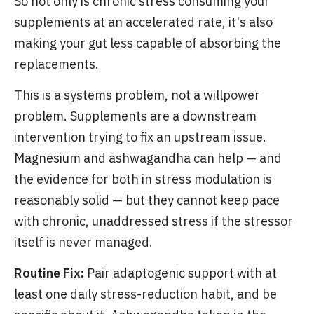
So not only is chronic stress consuming your
supplements at an accelerated rate, it's also
making your gut less capable of absorbing the
replacements.
This is a systems problem, not a willpower
problem. Supplements are a downstream
intervention trying to fix an upstream issue.
Magnesium and ashwagandha can help — and
the evidence for both in stress modulation is
reasonably solid — but they cannot keep pace
with chronic, unaddressed stress if the stressor
itself is never managed.
Routine Fix:
Pair adaptogenic support with at
least one daily stress-reduction habit, and be