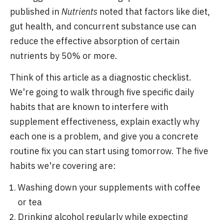
published in
Nutrients
noted that factors like diet,
gut health, and concurrent substance use can
reduce the effective absorption of certain
nutrients by 50% or more.
Think of this article as a diagnostic checklist.
We're going to walk through five specific daily
habits that are known to interfere with
supplement effectiveness, explain exactly why
each one is a problem, and give you a concrete
routine fix you can start using tomorrow. The five
habits we're covering are:
Washing down your supplements with coffee
or tea
Drinking alcohol regularly while expecting