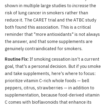
shown in multiple large studies to
increase
the
risk of lung cancer in smokers rather than
reduce it. The CARET trial and the ATBC study
both found this association. This is a critical
reminder that "more antioxidants" is not always
the answer, and that some supplements are
genuinely contraindicated for smokers.
Routine Fix:
If smoking cessation isn't a current
goal, that's a personal decision. But if you smoke
and take supplements, here's where to focus:
prioritize vitamin C-rich whole foods — bell
peppers, citrus, strawberries — in addition to
supplementation, because food-derived vitamin
C comes with bioflavonoids that enhance its