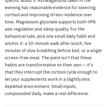
specific about it. Ashwagandha taken in the
evening has reasonable evidence for lowering
cortisol and improving stress resilience over
time. Magnesium glycinate supports both HPA
axis regulation and sleep quality. For the
behavioral side, pick one small daily habit and
anchor it: a 10-minute walk after lunch, five
minutes of slow breathing before bed, or a single
screen-free meal. The point isn't that these
habits are transformative on their own — it's
that they interrupt the cortisol cycle enough to
let your supplements work in a slightly less
depleted environment. Small inputs,
compounded daily, make a real difference.