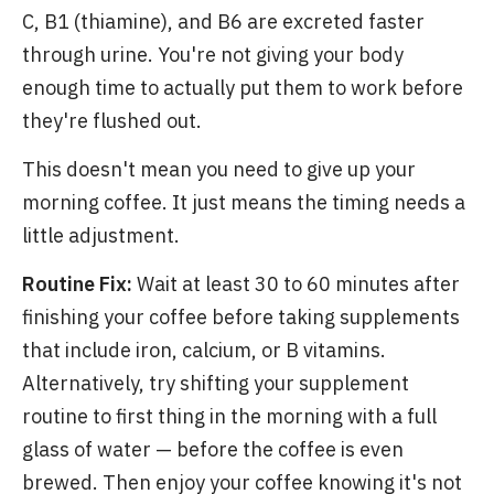
C, B1 (thiamine), and B6 are excreted faster
through urine. You're not giving your body
enough time to actually put them to work before
they're flushed out.
This doesn't mean you need to give up your
morning coffee. It just means the timing needs a
little adjustment.
Routine Fix:
Wait at least 30 to 60 minutes after
finishing your coffee before taking supplements
that include iron, calcium, or B vitamins.
Alternatively, try shifting your supplement
routine to first thing in the morning with a full
glass of water — before the coffee is even
brewed. Then enjoy your coffee knowing it's not