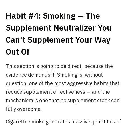
Habit #4: Smoking — The
Supplement Neutralizer You
Can't Supplement Your Way
Out Of
This section is going to be direct, because the
evidence demands it. Smoking is, without
question, one of the most aggressive habits that
reduce supplement effectiveness — and the
mechanism is one that no supplement stack can
fully overcome.
Cigarette smoke generates massive quantities of