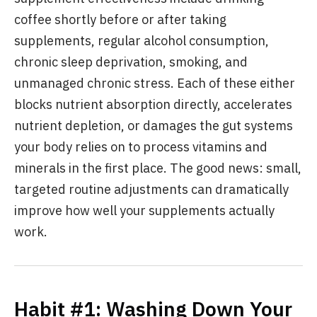
coffee shortly before or after taking
supplements, regular alcohol consumption,
chronic sleep deprivation, smoking, and
unmanaged chronic stress. Each of these either
blocks nutrient absorption directly, accelerates
nutrient depletion, or damages the gut systems
your body relies on to process vitamins and
minerals in the first place. The good news: small,
targeted routine adjustments can dramatically
improve how well your supplements actually
work.
Habit #1: Washing Down Your