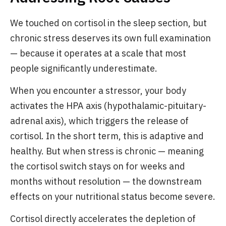
We touched on cortisol in the sleep section, but
chronic stress deserves its own full examination
— because it operates at a scale that most
people significantly underestimate.
When you encounter a stressor, your body
activates the HPA axis (hypothalamic-pituitary-
adrenal axis), which triggers the release of
cortisol. In the short term, this is adaptive and
healthy. But when stress is chronic — meaning
the cortisol switch stays on for weeks and
months without resolution — the downstream
effects on your nutritional status become severe.
Cortisol directly accelerates the depletion of