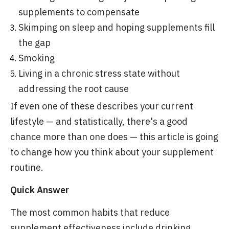
supplements to compensate
Skimping on sleep and hoping supplements fill
the gap
Smoking
Living in a chronic stress state without
addressing the root cause
If even one of these describes your current
lifestyle — and statistically, there's a good
chance more than one does — this article is going
to change how you think about your supplement
routine.
Quick Answer
The most common habits that reduce
supplement effectiveness include drinking