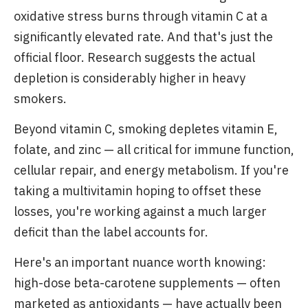
oxidative stress burns through vitamin C at a
significantly elevated rate. And that's just the
official floor. Research suggests the actual
depletion is considerably higher in heavy
smokers.
Beyond vitamin C, smoking depletes vitamin E,
folate, and zinc — all critical for immune function,
cellular repair, and energy metabolism. If you're
taking a multivitamin hoping to offset these
losses, you're working against a much larger
deficit than the label accounts for.
Here's an important nuance worth knowing:
high-dose beta-carotene supplements — often
marketed as antioxidants — have actually been