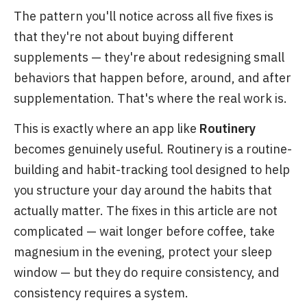
The pattern you'll notice across all five fixes is
that they're not about buying different
supplements — they're about redesigning small
behaviors that happen before, around, and after
supplementation. That's where the real work is.
This is exactly where an app like
Routinery
becomes genuinely useful. Routinery is a routine-
building and habit-tracking tool designed to help
you structure your day around the habits that
actually matter. The fixes in this article are not
complicated — wait longer before coffee, take
magnesium in the evening, protect your sleep
window — but they do require consistency, and
consistency requires a system.