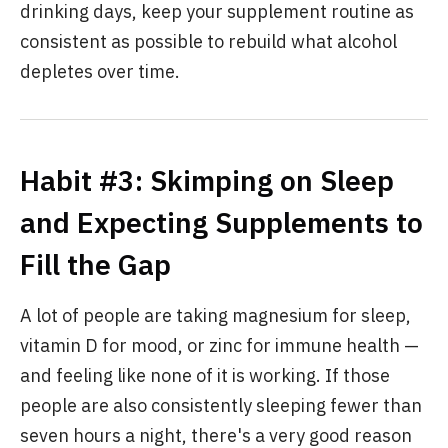
drinking days, keep your supplement routine as
consistent as possible to rebuild what alcohol
depletes over time.
Habit #3: Skimping on Sleep
and Expecting Supplements to
Fill the Gap
A lot of people are taking magnesium for sleep,
vitamin D for mood, or zinc for immune health —
and feeling like none of it is working. If those
people are also consistently sleeping fewer than
seven hours a night, there's a very good reason