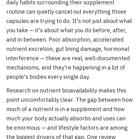
daily habits surrounding their supplement
routine can quietly cancel out everything those
capsules are trying to do. It's not just about what
you take — it's about what you do before, after,
and in between. Poor absorption, accelerated
nutrient excretion, gut lining damage, hormonal
interference — these are real, well-documented
mechanisms, and they're happening in a lot of
people's bodies every single day.
Research on nutrient bioavailability makes this
point uncomfortably clear. The gap between how
much of a nutrient is in a supplement and how
much your body actually absorbs and uses can
be enormous — and lifestyle factors are among
the biggest drivers of that gap. One review