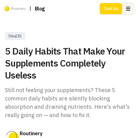
|
Blog
Join Us
Ope
Health
5 Daily Habits That Make Your
Supplements Completely
Useless
Still not feeling your supplements? These 5
common daily habits are silently blocking
absorption and draining nutrients. Here's what's
really going on — and how to fix it.
Routinery