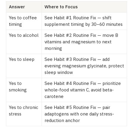
Answer
Where to Focus
Yes to coffee
See Habit #1 Routine Fix — shift
timing
supplement timing by 30–60 minutes
Yes to alcohol
See Habit #2 Routine Fix — move B
vitamins and magnesium to next
morning
Yes to sleep
See Habit #3 Routine Fix — add
evening magnesium glycinate, protect
sleep window
Yes to
See Habit #4 Routine Fix — prioritize
smoking
whole-food vitamin C, avoid beta-
carotene
Yes to chronic
See Habit #5 Routine Fix — pair
stress
adaptogens with one daily stress-
reduction anchor