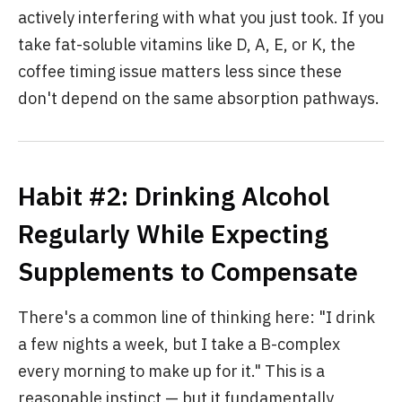
actively interfering with what you just took. If you
take fat-soluble vitamins like D, A, E, or K, the
coffee timing issue matters less since these
don't depend on the same absorption pathways.
Habit #2: Drinking Alcohol
Regularly While Expecting
Supplements to Compensate
There's a common line of thinking here: "I drink
a few nights a week, but I take a B-complex
every morning to make up for it." This is a
reasonable instinct — but it fundamentally