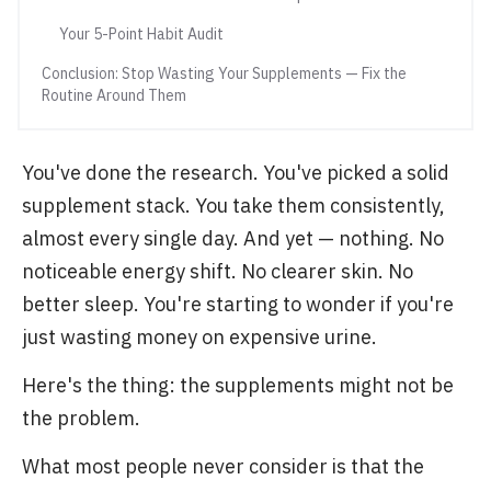
Your 5-Point Habit Audit
Conclusion: Stop Wasting Your Supplements — Fix the
Routine Around Them
You've done the research. You've picked a solid
supplement stack. You take them consistently,
almost every single day. And yet — nothing. No
noticeable energy shift. No clearer skin. No
better sleep. You're starting to wonder if you're
just wasting money on expensive urine.
Here's the thing: the supplements might not be
the problem.
What most people never consider is that the