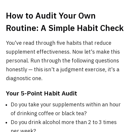
How to Audit Your Own
Routine: A Simple Habit Check
You've read through five habits that reduce
supplement effectiveness. Now let's make this
personal. Run through the following questions
honestly — this isn't a judgment exercise, it's a
diagnostic one.
Your 5-Point Habit Audit
Do you take your supplements within an hour
of drinking coffee or black tea?
Do you drink alcohol more than 2 to 3 times
per week?