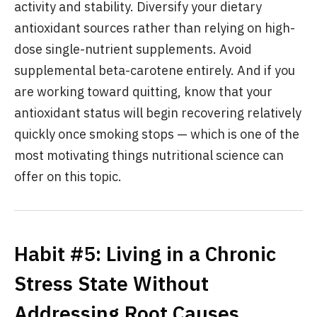
activity and stability. Diversify your dietary
antioxidant sources rather than relying on high-
dose single-nutrient supplements. Avoid
supplemental beta-carotene entirely. And if you
are working toward quitting, know that your
antioxidant status will begin recovering relatively
quickly once smoking stops — which is one of the
most motivating things nutritional science can
offer on this topic.
Habit #5: Living in a Chronic
Stress State Without
Addressing Root Causes