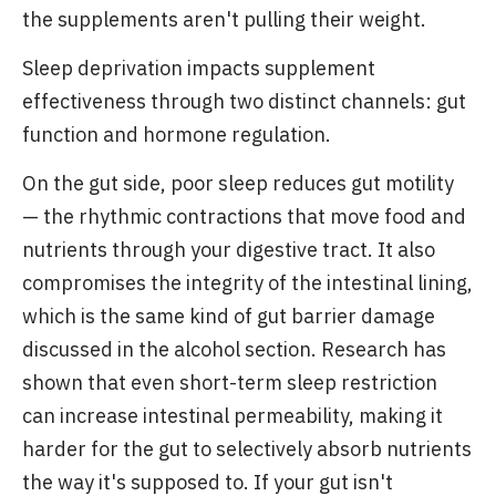
the supplements aren't pulling their weight.
Sleep deprivation impacts supplement
effectiveness through two distinct channels: gut
function and hormone regulation.
On the gut side, poor sleep reduces gut motility
— the rhythmic contractions that move food and
nutrients through your digestive tract. It also
compromises the integrity of the intestinal lining,
which is the same kind of gut barrier damage
discussed in the alcohol section. Research has
shown that even short-term sleep restriction
can increase intestinal permeability, making it
harder for the gut to selectively absorb nutrients
the way it's supposed to. If your gut isn't