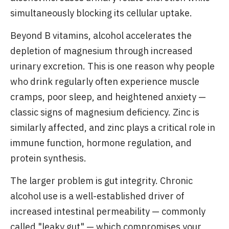
simultaneously blocking its cellular uptake.
Beyond B vitamins, alcohol accelerates the
depletion of magnesium through increased
urinary excretion. This is one reason why people
who drink regularly often experience muscle
cramps, poor sleep, and heightened anxiety —
classic signs of magnesium deficiency. Zinc is
similarly affected, and zinc plays a critical role in
immune function, hormone regulation, and
protein synthesis.
The larger problem is gut integrity. Chronic
alcohol use is a well-established driver of
increased intestinal permeability — commonly
called "leaky gut" — which compromises your