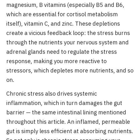
magnesium, B vitamins (especially B5 and B6,
which are essential for cortisol metabolism
itself), vitamin C, and zinc. These depletions
create a vicious feedback loop: the stress burns
through the nutrients your nervous system and
adrenal glands need to regulate the stress
response, making you more reactive to
stressors, which depletes more nutrients, and so
on.
Chronic stress also drives systemic
inflammation, which in turn damages the gut
barrier — the same intestinal lining mentioned
throughout this article. An inflamed, permeable
gut is simply less efficient at absorbing nutrients.