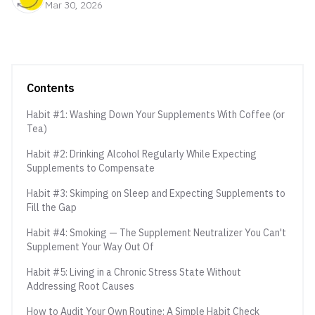
Mar 30, 2026
Contents
Habit #1: Washing Down Your Supplements With Coffee (or
Tea)
Habit #2: Drinking Alcohol Regularly While Expecting
Supplements to Compensate
Habit #3: Skimping on Sleep and Expecting Supplements to
Fill the Gap
Habit #4: Smoking — The Supplement Neutralizer You Can't
Supplement Your Way Out Of
Habit #5: Living in a Chronic Stress State Without
Addressing Root Causes
How to Audit Your Own Routine: A Simple Habit Check