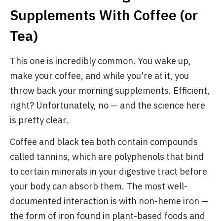
Supplements With Coffee (or
Tea)
This one is incredibly common. You wake up,
make your coffee, and while you're at it, you
throw back your morning supplements. Efficient,
right? Unfortunately, no — and the science here
is pretty clear.
Coffee and black tea both contain compounds
called tannins, which are polyphenols that bind
to certain minerals in your digestive tract before
your body can absorb them. The most well-
documented interaction is with non-heme iron —
the form of iron found in plant-based foods and