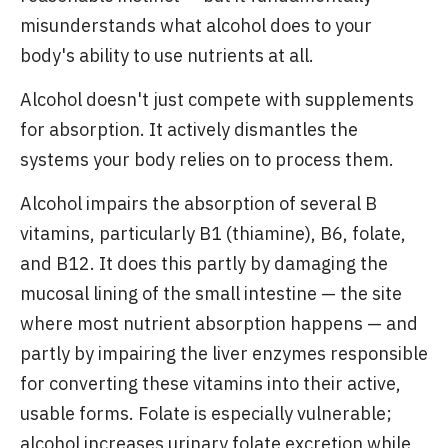
misunderstands what alcohol does to your
body's ability to use nutrients at all.
Alcohol doesn't just compete with supplements
for absorption. It actively dismantles the
systems your body relies on to process them.
Alcohol impairs the absorption of several B
vitamins, particularly B1 (thiamine), B6, folate,
and B12. It does this partly by damaging the
mucosal lining of the small intestine — the site
where most nutrient absorption happens — and
partly by impairing the liver enzymes responsible
for converting these vitamins into their active,
usable forms. Folate is especially vulnerable;
alcohol increases urinary folate excretion while