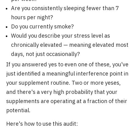
Are you consistently sleeping fewer than 7
hours per night?
Do you currently smoke?
Would you describe your stress level as
chronically elevated — meaning elevated most
days, not just occasionally?
If you answered yes to even one of these, you've
just identified a meaningful interference point in
your supplement routine. Two or more yeses,
and there's a very high probability that your
supplements are operating at a fraction of their
potential.
Here's how to use this audit: