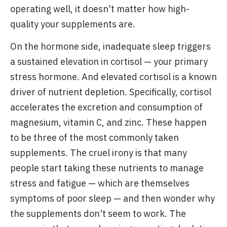
operating well, it doesn't matter how high-
quality your supplements are.
On the hormone side, inadequate sleep triggers
a sustained elevation in cortisol — your primary
stress hormone. And elevated cortisol is a known
driver of nutrient depletion. Specifically, cortisol
accelerates the excretion and consumption of
magnesium, vitamin C, and zinc. These happen
to be three of the most commonly taken
supplements. The cruel irony is that many
people start taking these nutrients to manage
stress and fatigue — which are themselves
symptoms of poor sleep — and then wonder why
the supplements don't seem to work. The