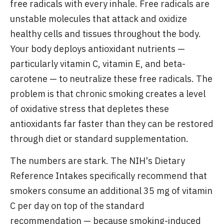
free radicals with every inhale. Free radicals are
unstable molecules that attack and oxidize
healthy cells and tissues throughout the body.
Your body deploys antioxidant nutrients —
particularly vitamin C, vitamin E, and beta-
carotene — to neutralize these free radicals. The
problem is that chronic smoking creates a level
of oxidative stress that depletes these
antioxidants far faster than they can be restored
through diet or standard supplementation.
The numbers are stark. The NIH's Dietary
Reference Intakes specifically recommend that
smokers consume an additional 35 mg of vitamin
C per day on top of the standard
recommendation — because smoking-induced