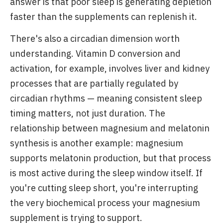
answer is that poor sleep is generating depletion
faster than the supplements can replenish it.
There's also a circadian dimension worth
understanding. Vitamin D conversion and
activation, for example, involves liver and kidney
processes that are partially regulated by
circadian rhythms — meaning consistent sleep
timing matters, not just duration. The
relationship between magnesium and melatonin
synthesis is another example: magnesium
supports melatonin production, but that process
is most active during the sleep window itself. If
you're cutting sleep short, you're interrupting
the very biochemical process your magnesium
supplement is trying to support.