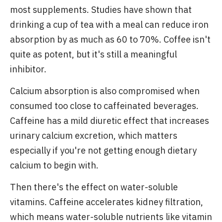
most supplements. Studies have shown that
drinking a cup of tea with a meal can reduce iron
absorption by as much as 60 to 70%. Coffee isn't
quite as potent, but it's still a meaningful
inhibitor.
Calcium absorption is also compromised when
consumed too close to caffeinated beverages.
Caffeine has a mild diuretic effect that increases
urinary calcium excretion, which matters
especially if you're not getting enough dietary
calcium to begin with.
Then there's the effect on water-soluble
vitamins. Caffeine accelerates kidney filtration,
which means water-soluble nutrients like vitamin