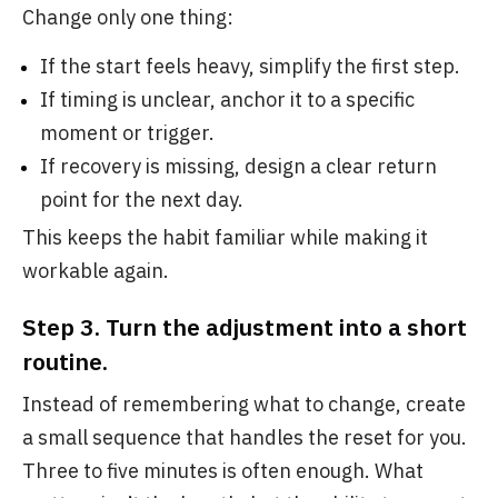
Change only one thing:
If the start feels heavy, simplify the first step.
If timing is unclear, anchor it to a specific
moment or trigger.
If recovery is missing, design a clear return
point for the next day.
This keeps the habit familiar while making it
workable again.
Step 3. Turn the adjustment into a short
routine.
Instead of remembering what to change, create
a small sequence that handles the reset for you.
Three to five minutes is often enough. What