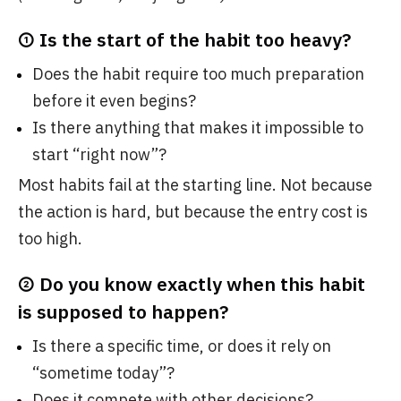
① Is the start of the habit too heavy?
Does the habit require too much preparation
before it even begins?
Is there anything that makes it impossible to
start “right now”?
Most habits fail at the starting line. Not because
the action is hard, but because the entry cost is
too high.
② Do you know exactly when this habit
is supposed to happen?
Is there a specific time, or does it rely on
“sometime today”?
Does it compete with other decisions?