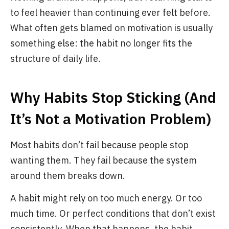
to feel heavier than continuing ever felt before.
What often gets blamed on motivation is usually
something else: the habit no longer fits the
structure of daily life.
Why Habits Stop Sticking (And
It’s Not a Motivation Problem)
Most habits don’t fail because people stop
wanting them. They fail because the system
around them breaks down.
A habit might rely on too much energy. Or too
much time. Or perfect conditions that don’t exist
consistently. When that happens, the habit