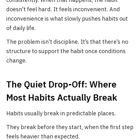
doesn’t feel hard. It feels inconvenient. And
inconvenience is what slowly pushes habits out
of daily life.
The problem isn’t discipline. It’s that there’s no
structure to support the habit once conditions
change.
The Quiet Drop-Off: Where
Most Habits Actually Break
Habits usually break in predictable places.
They break before they start, when the first step
feels heavier than expected.