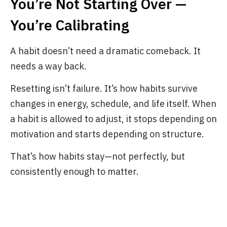
You’re Not Starting Over —
You’re Calibrating
A habit doesn’t need a dramatic comeback. It
needs a way back.
Resetting isn’t failure. It’s how habits survive
changes in energy, schedule, and life itself. When
a habit is allowed to adjust, it stops depending on
motivation and starts depending on structure.
That’s how habits stay—not perfectly, but
consistently enough to matter.