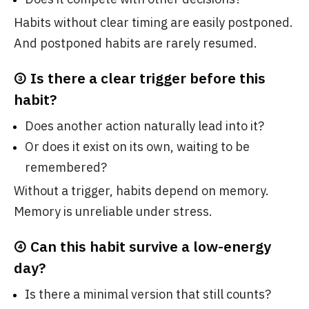
Habits without clear timing are easily postponed.
And postponed habits are rarely resumed.
③ Is there a clear trigger before this
habit?
Does another action naturally lead into it?
Or does it exist on its own, waiting to be
remembered?
Without a trigger, habits depend on memory.
Memory is unreliable under stress.
④ Can this habit survive a low-energy
day?
Is there a minimal version that still counts?