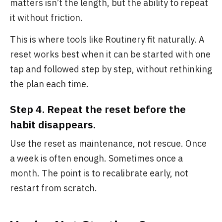
matters isn’t the length, but the ability to repeat
it without friction.
This is where tools like Routinery fit naturally. A
reset works best when it can be started with one
tap and followed step by step, without rethinking
the plan each time.
Step 4. Repeat the reset before the
habit disappears.
Use the reset as maintenance, not rescue. Once
a week is often enough. Sometimes once a
month. The point is to recalibrate early, not
restart from scratch.