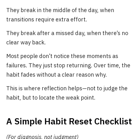
They break in the middle of the day, when
transitions require extra effort.
They break after a missed day, when there’s no
clear way back.
Most people don’t notice these moments as
failures. They just stop returning. Over time, the
habit fades without a clear reason why.
This is where reflection helps—not to judge the
habit, but to locate the weak point.
A Simple Habit Reset Checklist
(For diagnosis, not judgment)