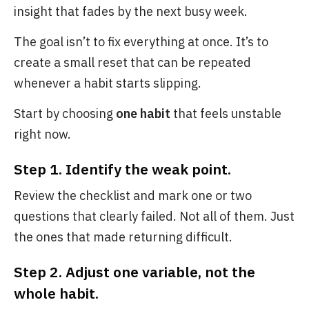
insight that fades by the next busy week.
The goal isn’t to fix everything at once. It’s to
create a small reset that can be repeated
whenever a habit starts slipping.
Start by choosing
one habit
that feels unstable
right now.
Step 1. Identify the weak point.
Review the checklist and mark one or two
questions that clearly failed. Not all of them. Just
the ones that made returning difficult.
Step 2. Adjust one variable, not the
whole habit.