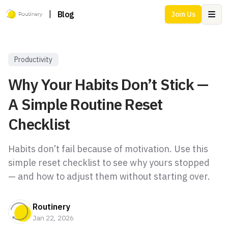
|
Blog
Join Us
Ope
Productivity
Why Your Habits Don’t Stick —
A Simple Routine Reset
Checklist
Habits don’t fail because of motivation. Use this
simple reset checklist to see why yours stopped
— and how to adjust them without starting over.
Routinery
Jan 22, 2026