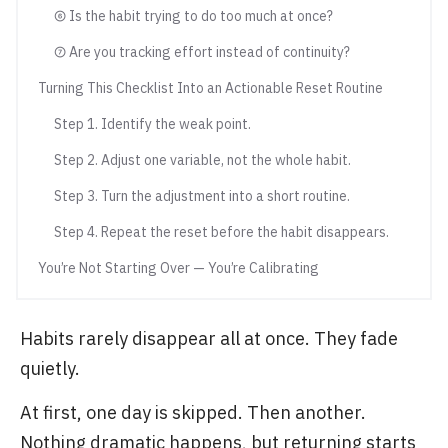
⑥ Is the habit trying to do too much at once?
⑦ Are you tracking effort instead of continuity?
Turning This Checklist Into an Actionable Reset Routine
Step 1. Identify the weak point.
Step 2. Adjust one variable, not the whole habit.
Step 3. Turn the adjustment into a short routine.
Step 4. Repeat the reset before the habit disappears.
You’re Not Starting Over — You’re Calibrating
Habits rarely disappear all at once. They fade
quietly.
At first, one day is skipped. Then another.
Nothing dramatic happens, but returning starts