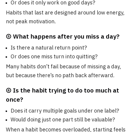
Or does it only work on good days?
Habits that last are designed around low energy,
not peak motivation.
⑤ What happens after you miss a day?
Is there a natural return point?
Or does one miss turn into quitting?
Many habits don’t fail because of missing a day,
but because there’s no path back afterward.
⑥ Is the habit trying to do too much at
once?
Does it carry multiple goals under one label?
Would doing just one part still be valuable?
When a habit becomes overloaded, starting feels