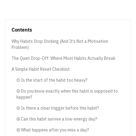
Contents
Why Habits Stop Sticking (And It’s Not a Motivation
Problem)
The Quiet Drop-Off: Where Most Habits Actually Break
A Simple Habit Reset Checklist
① Is the start of the habit too heavy?
② Do you know exactly when this habit is supposed to
happen?
③ Is there a clear trigger before this habit?
④ Can this habit survive a low-energy day?
⑤ What happens after you miss a day?