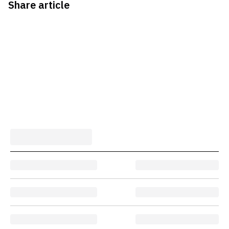
Share article