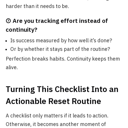
harder than it needs to be.
⑦ Are you tracking effort instead of
continuity?
Is success measured by how well it’s done?
Or by whether it stays part of the routine?
Perfection breaks habits. Continuity keeps them
alive.
Turning This Checklist Into an
Actionable Reset Routine
A checklist only matters if it leads to action.
Otherwise, it becomes another moment of