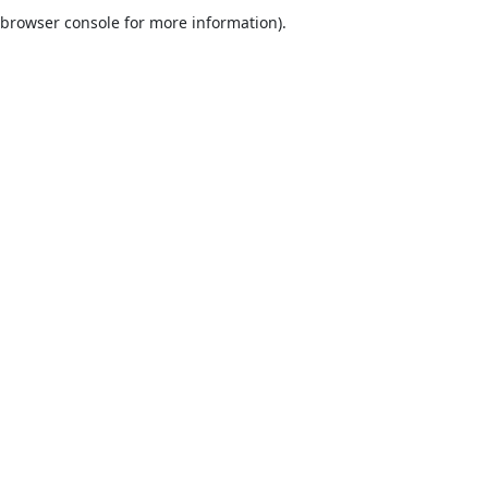
browser console for more information).