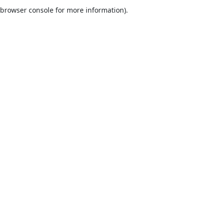
browser console for more information).