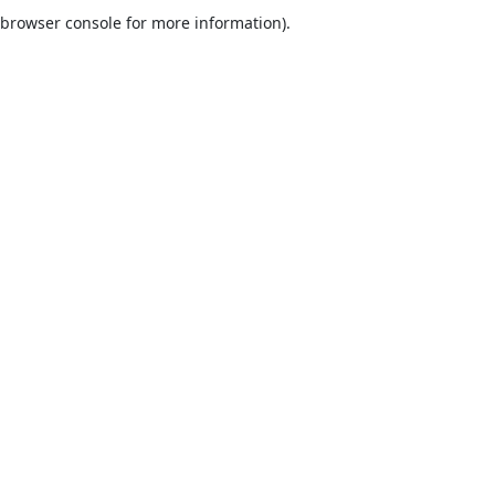
browser console for more information).