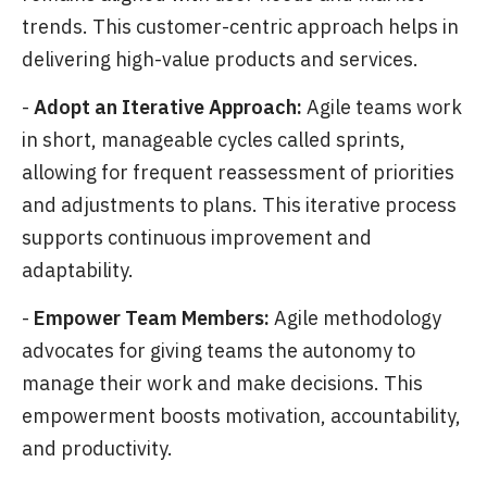
trends. This customer-centric approach helps in
delivering high-value products and services.
-
Adopt an Iterative Approach:
Agile teams work
in short, manageable cycles called sprints,
allowing for frequent reassessment of priorities
and adjustments to plans. This iterative process
supports continuous improvement and
adaptability.
-
Empower Team Members:
Agile methodology
advocates for giving teams the autonomy to
manage their work and make decisions. This
empowerment boosts motivation, accountability,
and productivity.