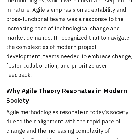
methodologies, which were linear and sequential
in nature. Agile's emphasis on adaptability and
cross-functional teams was a response to the
increasing pace of technological change and
market demands. It recognized that to navigate
the complexities of modern project
development, teams needed to embrace change,
foster collaboration, and prioritize user
feedback.
Why Agile Theory Resonates in Modern
Society
Agile methodologies resonate in today's society
due to their alignment with the rapid pace of
change and the increasing complexity of