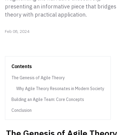
presenting an informative piece that bridges
theory with practical application.
Feb 08, 2024
Contents
The Genesis of Agile Theory
Why Agile Theory Resonates in Modern Society
Building an Agile Team: Core Concepts
Conclusion
The Genesis of Agile Theory