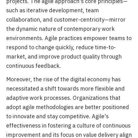
projects. The agile approach's core principles—
such as iterative development, team
collaboration, and customer-centricity—mirror
the dynamic nature of contemporary work
environments. Agile practices empower teams to
respond to change quickly, reduce time-to-
market, and improve product quality through
continuous feedback.
Moreover, the rise of the digital economy has
necessitated a shift towards more flexible and
adaptive work processes. Organizations that
adopt agile methodologies are better positioned
to innovate and stay competitive. Agile's
effectiveness in fostering a culture of continuous
improvement and its focus on value delivery align