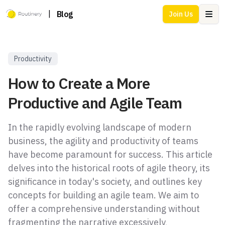
|
Blog
Join Us
Ope
Productivity
How to Create a More
Productive and Agile Team
In the rapidly evolving landscape of modern
business, the agility and productivity of teams
have become paramount for success. This article
delves into the historical roots of agile theory, its
significance in today's society, and outlines key
concepts for building an agile team. We aim to
offer a comprehensive understanding without
fragmenting the narrative excessively,