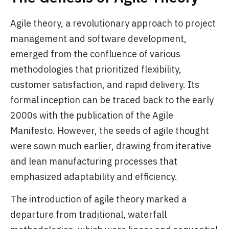
Agile theory, a revolutionary approach to project
management and software development,
emerged from the confluence of various
methodologies that prioritized flexibility,
customer satisfaction, and rapid delivery. Its
formal inception can be traced back to the early
2000s with the publication of the Agile
Manifesto. However, the seeds of agile thought
were sown much earlier, drawing from iterative
and lean manufacturing processes that
emphasized adaptability and efficiency.
The introduction of agile theory marked a
departure from traditional, waterfall