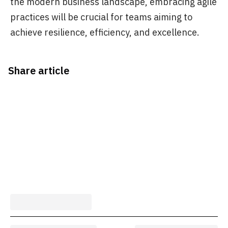
the modern business landscape, embracing agile
practices will be crucial for teams aiming to
achieve resilience, efficiency, and excellence.
Share article