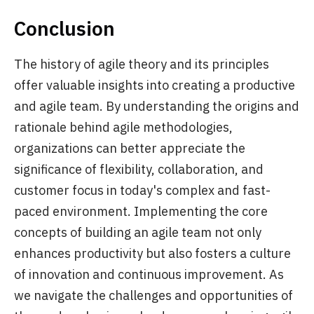
Conclusion
The history of agile theory and its principles
offer valuable insights into creating a productive
and agile team. By understanding the origins and
rationale behind agile methodologies,
organizations can better appreciate the
significance of flexibility, collaboration, and
customer focus in today's complex and fast-
paced environment. Implementing the core
concepts of building an agile team not only
enhances productivity but also fosters a culture
of innovation and continuous improvement. As
we navigate the challenges and opportunities of