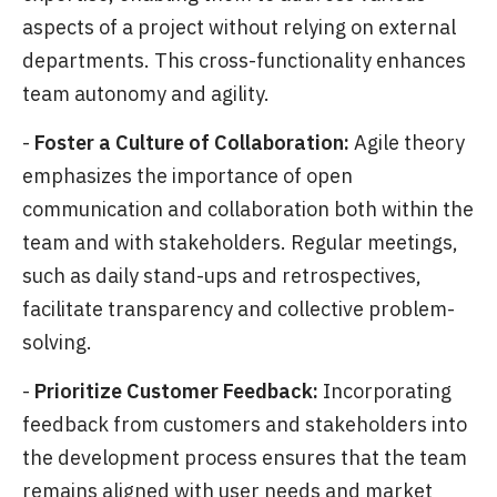
aspects of a project without relying on external
departments. This cross-functionality enhances
team autonomy and agility.
-
Foster a Culture of Collaboration:
Agile theory
emphasizes the importance of open
communication and collaboration both within the
team and with stakeholders. Regular meetings,
such as daily stand-ups and retrospectives,
facilitate transparency and collective problem-
solving.
-
Prioritize Customer Feedback:
Incorporating
feedback from customers and stakeholders into
the development process ensures that the team
remains aligned with user needs and market