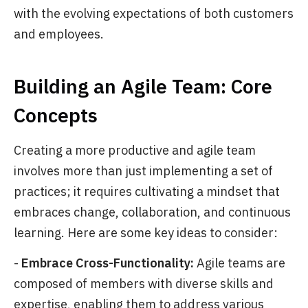
with the evolving expectations of both customers
and employees.
Building an Agile Team: Core
Concepts
Creating a more productive and agile team
involves more than just implementing a set of
practices; it requires cultivating a mindset that
embraces change, collaboration, and continuous
learning. Here are some key ideas to consider:
-
Embrace Cross-Functionality:
Agile teams are
composed of members with diverse skills and
expertise, enabling them to address various