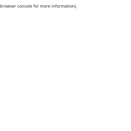
browser console for more information).