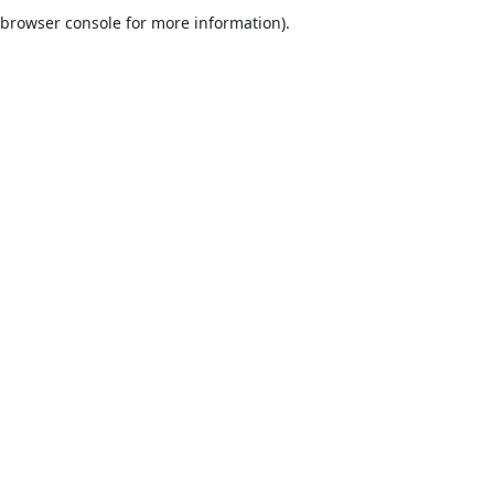
browser console for more information).