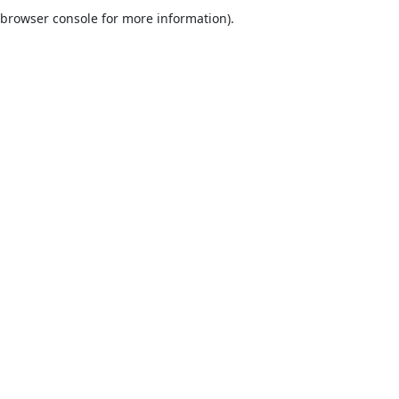
browser console for more information).