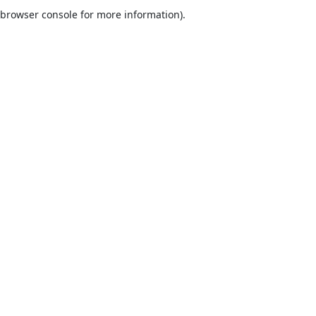
browser console for more information).