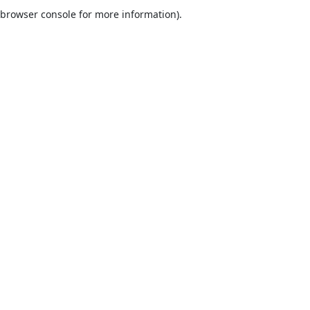
browser console for more information).