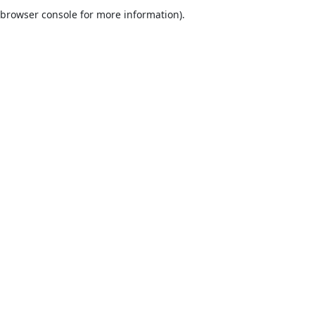
browser console for more information).