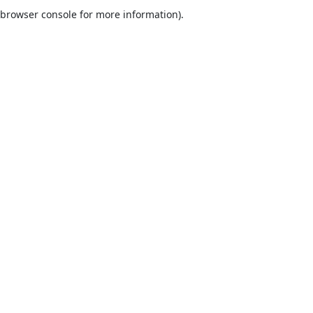
browser console for more information).