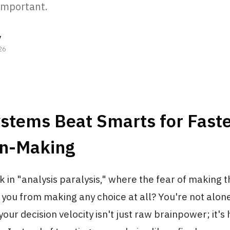
 important.
y
26
stems Beat Smarts for Fast
on-Making
ck in "analysis paralysis," where the fear of making
you from making any choice at all? You're not alon
your decision velocity isn't just raw brainpower; it's 