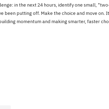
lenge: in the next 24 hours, identify one small, "tw
ve been putting off. Make the choice and move on. It'
building momentum and making smarter, faster cho