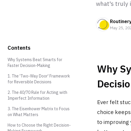
what's truly
Routiner
May 25, 20
Contents
Why Systems Beat Smarts for
Why Sy
Faster Decision-Making
1. The 'Two-Way Door' Framework
Decisi
for Reversible Decisions
2. The 40/70 Rule for Acting with
Imperfect Information
Ever felt stu
3. The Eisenhower Matrix to Focus
choice keeps 
on What Matters
to improving 
How to Choose the Right Decision-
Making Framework