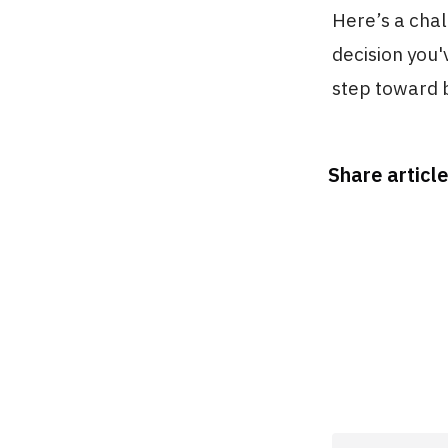
Here’s a chal
decision you'
step toward 
Share article