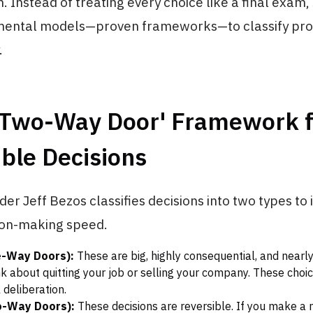
. Instead of treating every choice like a final exam,
mental models—proven frameworks—to classify pr
.
 'Two-Way Door' Framework f
ble Decisions
r Jeff Bezos classifies decisions into two types to 
ion-making speed.
e-Way Doors):
These are big, highly consequential, and nearl
nk about quitting your job or selling your company. These cho
 deliberation.
o-Way Doors):
These decisions are reversible. If you make a 