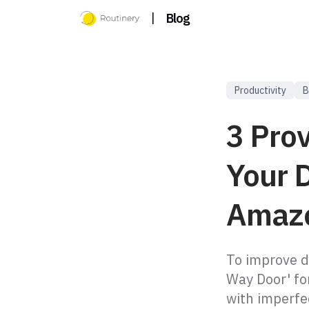
|
Blog
Productivity
B
3 Pro
Your D
Amaz
To improve d
Way Door' for
with imperfe