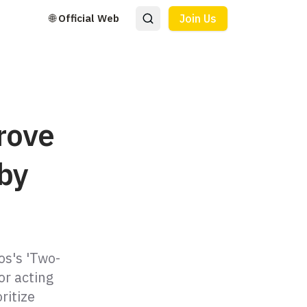
🌐 Official Web
Join Us
rove
 by
os's 'Two-
or acting
ritize