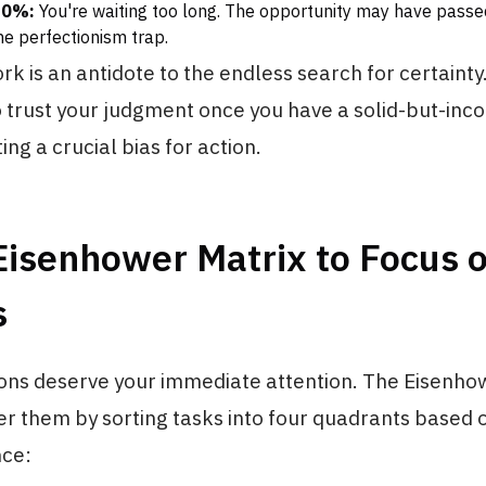
70%:
You're waiting too long. The opportunity may have passe
the perfectionism trap.
k is an antidote to the endless search for certainty.
o trust your judgment once you have a solid-but-in
ing a crucial bias for action.
Eisenhower Matrix to Focus 
s
ions deserve your immediate attention. The Eisenho
ter them by sorting tasks into four quadrants based
ce: