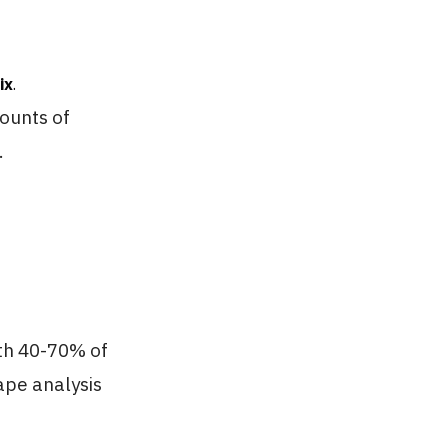
ix
.
mounts of
.
ith 40-70% of
ape analysis