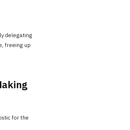
vely delegating
, freeing up
Making
stic for the