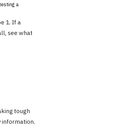
testing a
 1. If a
ll, see what
aking tough
 information.