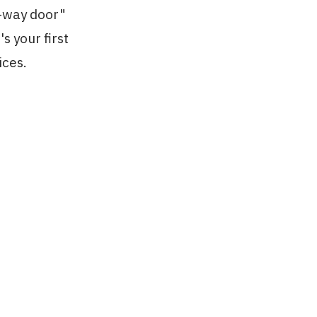
o-way door"
s your first
ices.