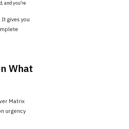
d, and you're
 It gives you
complete
on What
wer Matrix
 on urgency