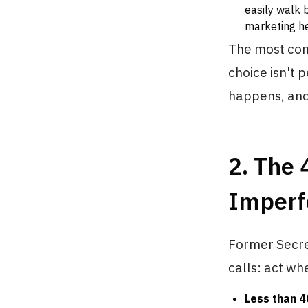
easily walk 
marketing he
The most comm
choice isn't 
happens, and
2. The 
Imperf
Former Secret
calls: act w
Less than 