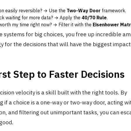
sion easily reversible? → Use the
Two-Way Door
framework.
uck waiting for more data? → Apply the
40/70 Rule
.
worth my time right now? → Filter it with the
Eisenhower Matr
e systems for big choices, you free up incredible a
 for the decisions that will have the biggest impact
rst Step to Faster Decisions
sion velocity is a skill built with the right tools. By
 if a choice is a one-way or two-way door, acting w
on, and filtering out unimportant tasks, you can esc
 good.