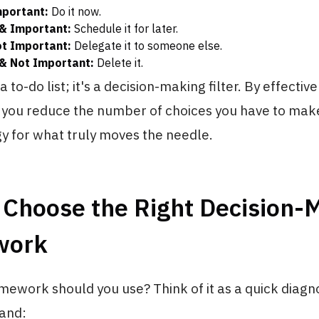
mportant:
Do it now.
& Important:
Schedule it for later.
t Important:
Delegate it to someone else.
& Not Important:
Delete it.
t a to-do list; it's a decision-making filter. By effecti
, you reduce the number of choices you have to make
y for what truly moves the needle.
 Choose the Right Decision-
work
mework should you use? Think of it as a quick diagno
and: