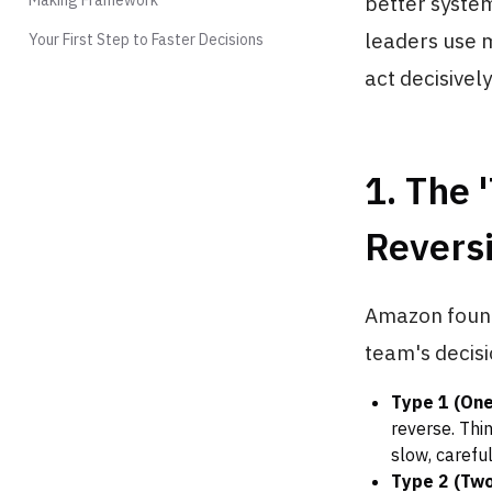
better system
leaders use 
Your First Step to Faster Decisions
act decisively
1. The
Reversi
Amazon founde
team's decis
Type 1 (On
reverse. Thi
slow, careful
Type 2 (Tw