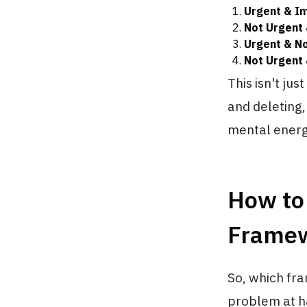
Urgent & I
Not Urgent 
Urgent & No
Not Urgent 
This isn't jus
and deleting
mental energ
How to
Frame
So, which fra
problem at h