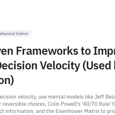
ehavioral Science
ven Frameworks to Imp
ecision Velocity (Used
on)
ecision velocity, use mental models like Jeff Bez
 reversible choices, Colin Powell's '40/70 Rule' f
ct information, and the Eisenhower Matrix to prio