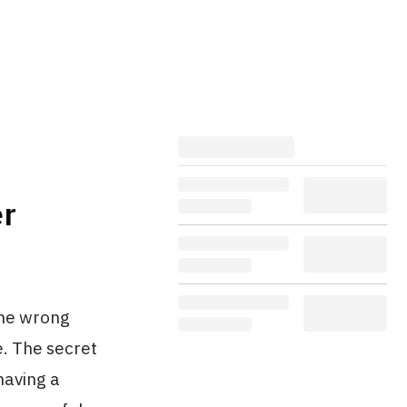
er
 the wrong
e. The secret
having a