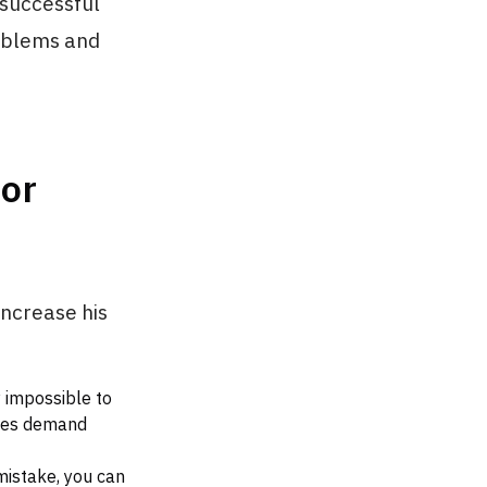
 successful
oblems and
or
increase his
y impossible to
ices demand
mistake, you can