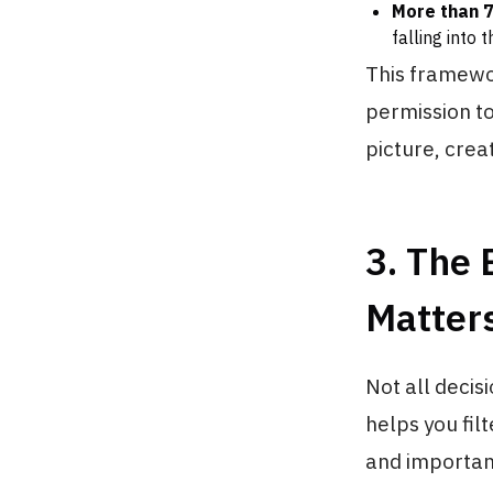
More than 
falling into 
This framewor
permission t
picture, creat
3. The 
Matter
Not all decis
helps you fil
and importan