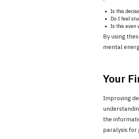
Is this deci
Do I feel st
Is this even 
By using thes
mental energy
Your Fi
Improving deci
understanding
the informati
paralysis for