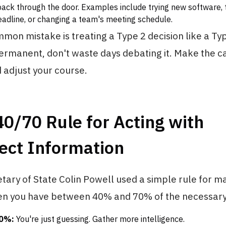
back through the door. Examples include trying new software, 
adline, or changing a team's meeting schedule.
on mistake is treating a Type 2 decision like a Type
permanent, don't waste days debating it. Make the ca
 adjust your course.
40/70 Rule for Acting with
ect Information
ary of State Colin Powell used a simple rule for m
hen you have between 40% and 70% of the necessary
40%:
You're just guessing. Gather more intelligence.