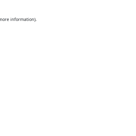
 more information).