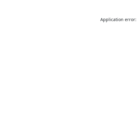
Application error: