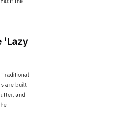
hat if the
 'Lazy
 Traditional
s are built
utter, and
the