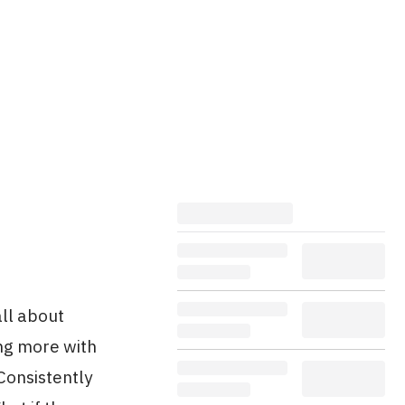
all about
ing more with
Consistently