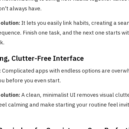
on't always have.
olution:
It lets you easily link habits, creating a sea
uence. Finish one task, and the next one starts wi
k.
ng, Clutter-Free Interface
:
Complicated apps with endless options are overw
u before you even start.
olution:
A clean, minimalist UI removes visual clutter
eel calming and make starting your routine feel invit