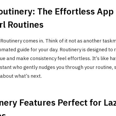
utinery: The Effortless App 
rl Routines
 Routinery comes in. Think of it not as another taskm
omated guide for your day. Routinery is designed to
gue and make consistency feel effortless. It’s like ha
stant who gently nudges you through your routine, 
 about what’s next.
nery Features Perfect for Laz
es