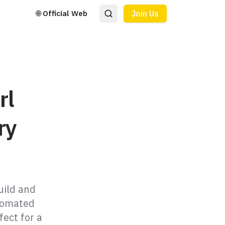
🌐 Official Web
Join Us
rl
ry
uild and
utomated
fect for a