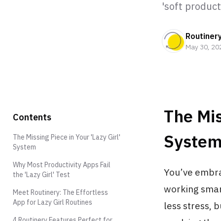
'soft product
Routiner
May 30, 20
The Mis
Contents
Syste
The Missing Piece in Your 'Lazy Girl'
System
Why Most Productivity Apps Fail
You’ve embrac
the 'Lazy Girl' Test
working smart
Meet Routinery: The Effortless
App for Lazy Girl Routines
less stress, 
4 Routinery Features Perfect for