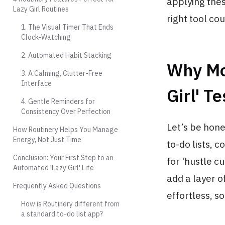
applying these
Lazy Girl Routines
right tool co
1. The Visual Timer That Ends
Clock-Watching
2. Automated Habit Stacking
Why Mos
3. A Calming, Clutter-Free
Interface
Girl' Te
4. Gentle Reminders for
Consistency Over Perfection
Let’s be hone
How Routinery Helps You Manage
Energy, Not Just Time
to-do lists, 
Conclusion: Your First Step to an
for 'hustle c
Automated 'Lazy Girl' Life
add a layer o
Frequently Asked Questions
effortless, so
How is Routinery different from
a standard to-do list app?