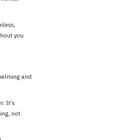
mless,
thout you
helming and
. It’s
ing, not