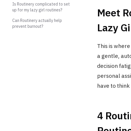
Is Routinery complicated to set
Meet Ro
up for my lazy girl routines?
Can Routinery actually help
Lazy Gi
prevent burnout?
This is where
a gentle, aut
decision fati
personal assi
have to think
4 Routi
Routin