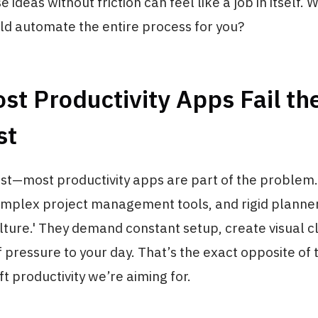
 ideas without friction can feel like a job in itself. W
uld automate the entire process for you?
t Productivity Apps Fail the
st
st—most productivity apps are part of the problem.
complex project management tools, and rigid planner
ulture.' They demand constant setup, create visual cl
f pressure to your day. That’s the exact opposite of 
ft productivity we’re aiming for.