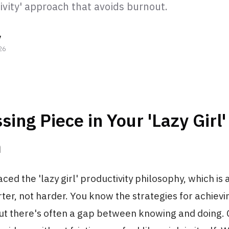
ivity' approach that avoids burnout.
y
26
sing Piece in Your 'Lazy Girl'
m
ed the 'lazy girl' productivity philosophy, which is 
er, not harder. You know the strategies for achiev
but there's often a gap between knowing and doing. 