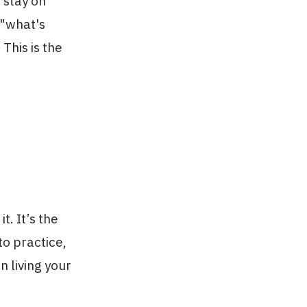
 stay on
 "what's
This is the
t. It’s the
to practice,
n living your