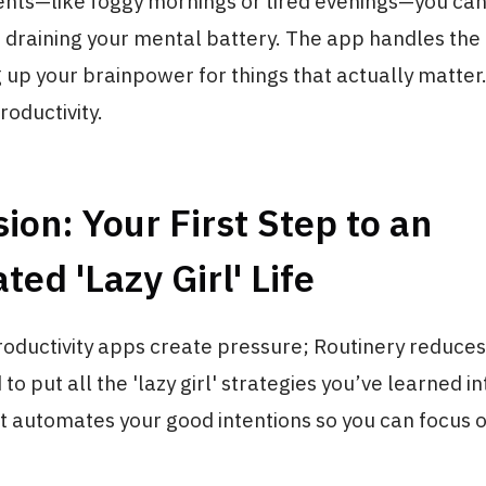
ts—like foggy mornings or tired evenings—you can
 draining your mental battery. The app handles the
g up your brainpower for things that actually matter. 
roductivity.
ion: Your First Step to an
ed 'Lazy Girl' Life
roductivity apps create pressure; Routinery reduces i
to put all the 'lazy girl' strategies you’ve learned in
 It automates your good intentions so you can focus o