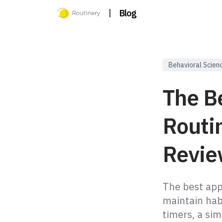
|
Blog
Behavioral Scien
The Be
Routi
Revie
The best app 
maintain hab
timers, a sim