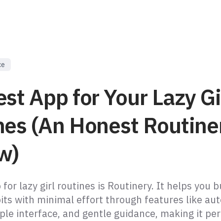
ce
st App for Your Lazy Gi
nes (An Honest Routine
w)
for lazy girl routines is Routinery. It helps you b
its with minimal effort through features like a
ple interface, and gentle guidance, making it per