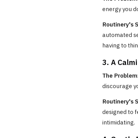
energy you d
Routinery's S
automated seq
having to thin
3. A Calmi
The Problem
discourage yo
Routinery's S
designed to f
intimidating.