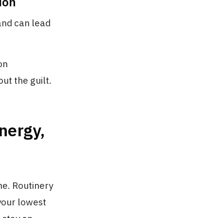
ion
and can lead
on
ut the guilt.
nergy,
me. Routinery
 your lowest