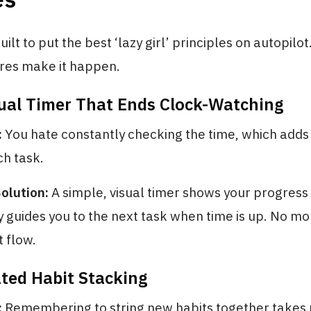
uilt to put the best ‘lazy girl’ principles on autopilo
ures make it happen.
sual Timer That Ends Clock-Watching
:
You hate constantly checking the time, which adds 
ch task.
olution:
A simple, visual timer shows your progress
 guides you to the next task when time is up. No mo
t flow.
ted Habit Stacking
:
Remembering to string new habits together takes