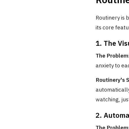
Routinery is b
its core feat
1. The Vi
The Problem
anxiety to ea
Routinery's S
automatically
watching, jus
2. Automa
The Problem