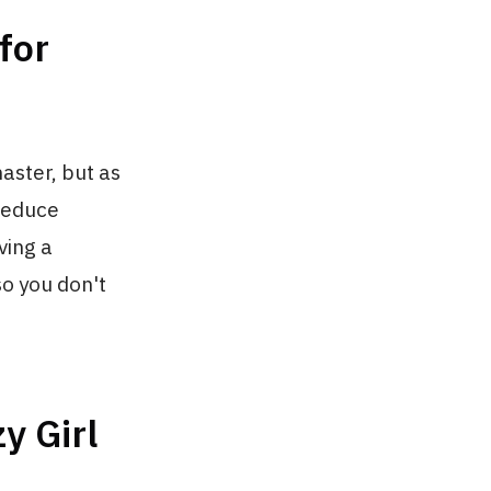
for
aster, but as
 reduce
ving a
so you don't
y Girl