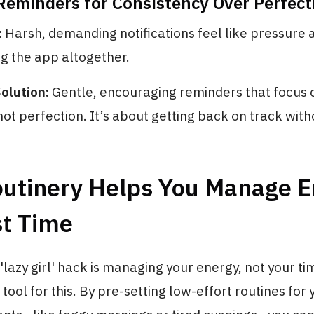
 Reminders for Consistency Over Perfect
:
Harsh, demanding notifications feel like pressure 
ng the app altogether.
olution:
Gentle, encouraging reminders that focus 
not perfection. It’s about getting back on track witho
utinery Helps You Manage E
st Time
'lazy girl' hack is managing your energy, not your ti
 tool for this. By pre-setting low-effort routines for