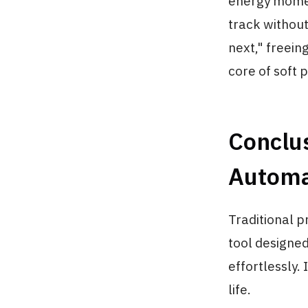
energy momen
track without
next," freein
core of soft p
Conclus
Automat
Traditional p
tool designed 
effortlessly.
life.