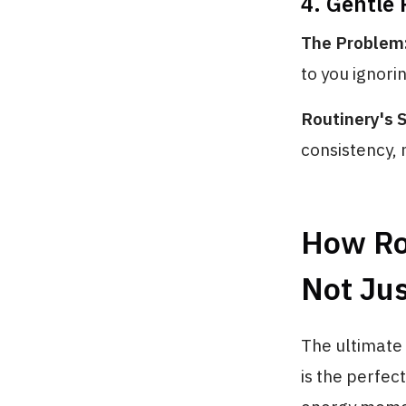
4. Gentle
The Problem
to you ignori
Routinery's S
consistency, 
How Ro
Not Ju
The ultimate 
is the perfect