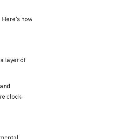
t. Here’s how
a layer of
 and
re clock-
 mental