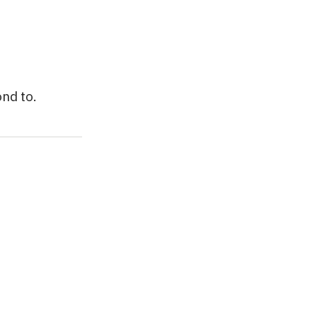
nd to.