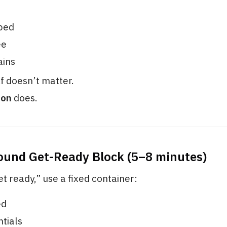
bed
ee
ains
lf doesn’t matter.
ion
does.
ound Get-Ready Block (5–8 minutes)
et ready,” use a fixed container:
ed
tials