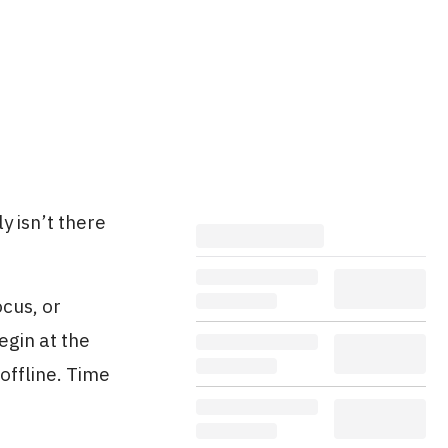
y isn’t there
ocus, or
egin at the
offline. Time