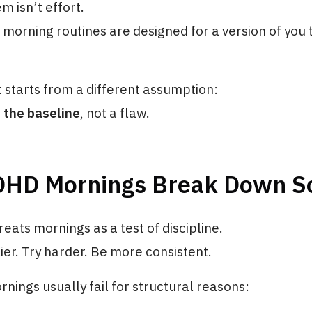
m isn’t effort.
t morning routines are designed for a version of you 
t starts from a different assumption:
 the baseline
, not a flaw.
HD Mornings Break Down So
reats mornings as a test of discipline.
er. Try harder. Be more consistent.
ings usually fail for structural reasons: