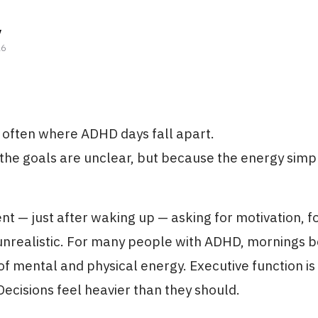
y
26
 often where ADHD days fall apart.
he goals are unclear, but because the energy simpl
t — just after waking up — asking for motivation, f
unrealistic. For many people with ADHD, mornings b
of mental and physical energy. Executive function is 
Decisions feel heavier than they should.