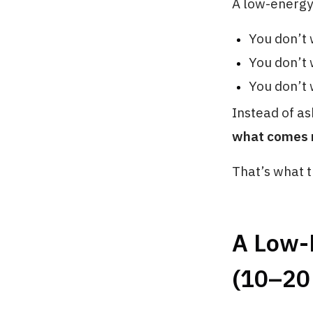
A low-energy
You don’t 
You don’t 
You don’t 
Instead of as
what comes ne
That’s what th
A Low-
(10–20