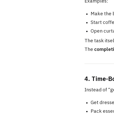
Examples:
Make the 
Start coff
Open curt
The task itse
The
complet
4. Time-B
Instead of “g
Get dress
Pack essen