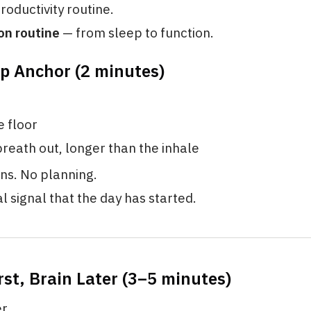
productivity routine.
on routine
— from sleep to function.
p Anchor (2 minutes)
e floor
reath out, longer than the inhale
ns. No planning.
al signal that the day has started.
rst, Brain Later (3–5 minutes)
er