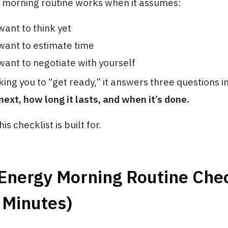
 morning routine works when it assumes:
want to think yet
want to estimate time
want to negotiate with yourself
king you to “get ready,” it answers three questions 
xt, how long it lasts, and when it’s done.
is checklist is built for.
Energy Morning Routine Chec
 Minutes)