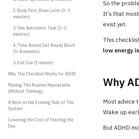
So the proble
2. Body First, Brain Later (3–5
It’s that mos
minutes)
exist yet.
3. One Automatic Task (3–5
minutes)
This checklis
4. Time-Bound Get-Ready Block
low energy is
(5–8 minutes)
5. Exit Cue (1 minute)
Why This Checklist Works for ADHD
Why AD
Making This Routine Repeatable
(Without Thinking)
Most advice t
A Note on the Evening Side of This
System
Wake up earli
Lowering the Cost of Starting the
Day
But ADHD morn