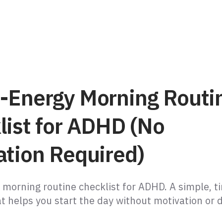
-Energy Morning Routi
list for ADHD (No
ation Required)
 morning routine checklist for ADHD. A simple, 
t helps you start the day without motivation or 