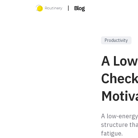
|
Blog
Productivity
A Low
Check
Motiv
A low-energy
structure tha
fatigue.