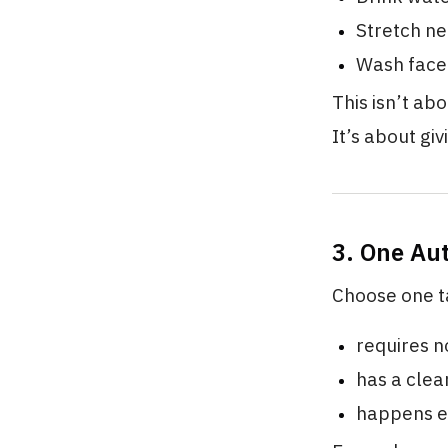
Stretch ne
Wash face 
This isn’t ab
It’s about gi
3. One Au
Choose one t
requires n
has a clea
happens e