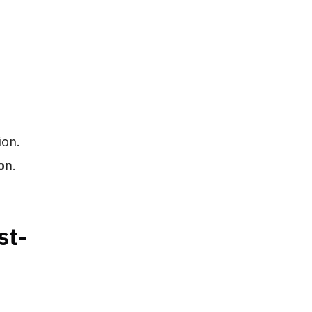
ion.
on
.
st-