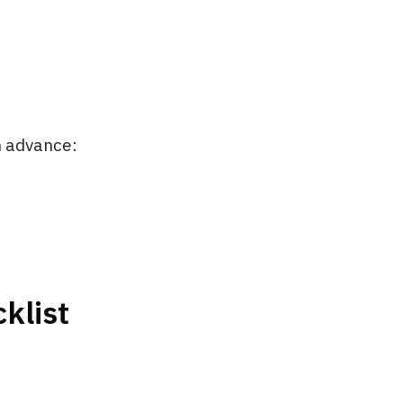
in advance:
klist