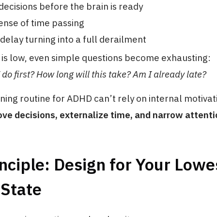
ecisions before the brain is ready
ense of time passing
delay turning into a full derailment
is low, even simple questions become exhausting:
do first? How long will this take? Am I already late?
ing routine for ADHD can’t rely on internal motivat
ve decisions, externalize time, and narrow attenti
nciple: Design for Your Lowe
 State