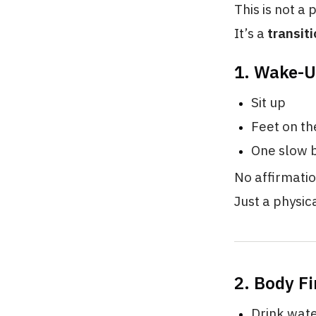
This is not a 
It’s a
transiti
1. Wake-U
Sit up
Feet on th
One slow b
No affirmatio
Just a physic
2. Body Fi
Drink wat