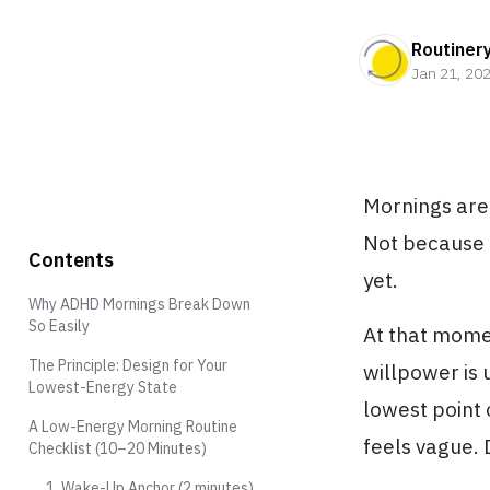
Routiner
Jan 21, 20
Mornings are
Not because t
Contents
yet.
Why ADHD Mornings Break Down
So Easily
At that momen
The Principle: Design for Your
willpower is 
Lowest-Energy State
lowest point 
A Low-Energy Morning Routine
feels vague. 
Checklist (10–20 Minutes)
1. Wake-Up Anchor (2 minutes)