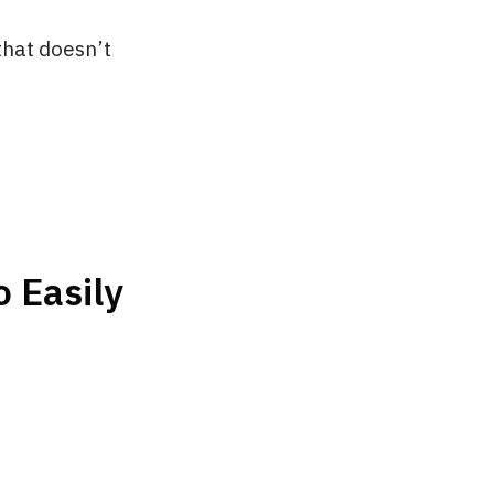
that doesn’t
 Easily