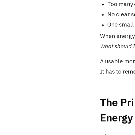
Too many d
No clear s
One small 
When energy 
What should I 
A usable morn
It has to
remo
The Pri
Energy