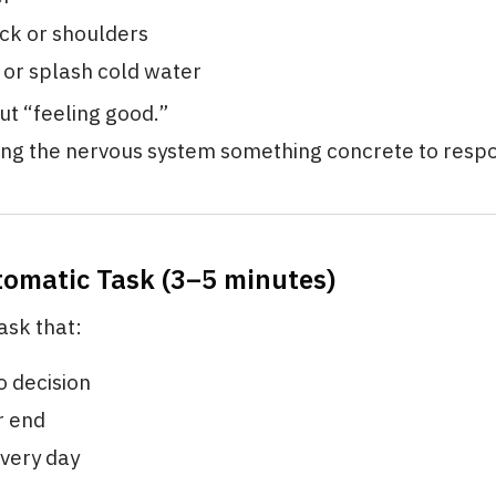
ck or shoulders
or splash cold water
out “feeling good.”
ving the nervous system something concrete to respo
tomatic Task (3–5 minutes)
ask that:
o decision
r end
very day