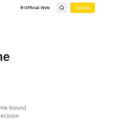
🌐 Official Web
Join Us
ne
time-bound
decision