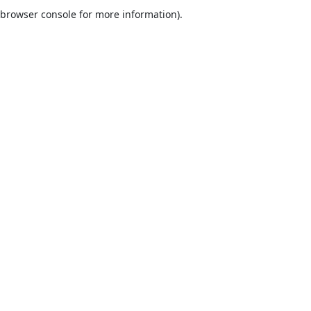
browser console for more information).