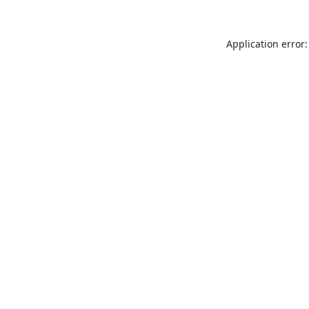
Application error: