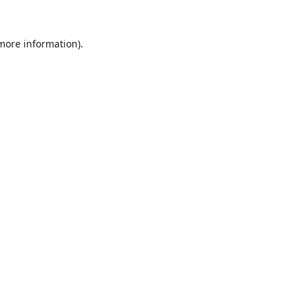
 more information).