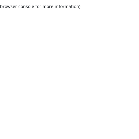
browser console for more information).