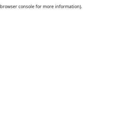
browser console for more information).