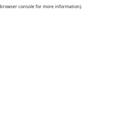
browser console for more information).