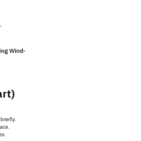
.
ing Wind-
rt)
briefly.
ace.
es.