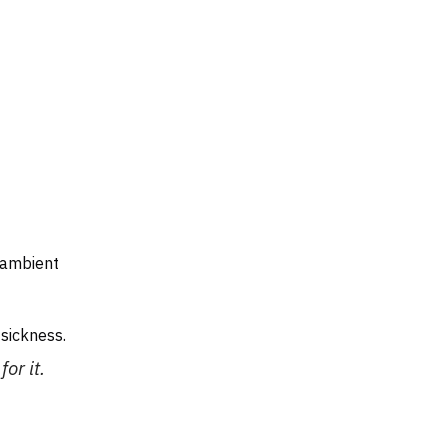
 ambient
sickness.
or it.