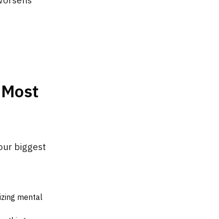
 worsens
 Most
our biggest
izing mental