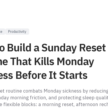
ce
Productivity
o Build a Sunday Reset
ne That Kills Monday
ss Before It Starts
et routine combats Monday sickness by reducing
day morning friction, and protecting sleep qualit
e flexible blocks: a morning reset, afternoon rec