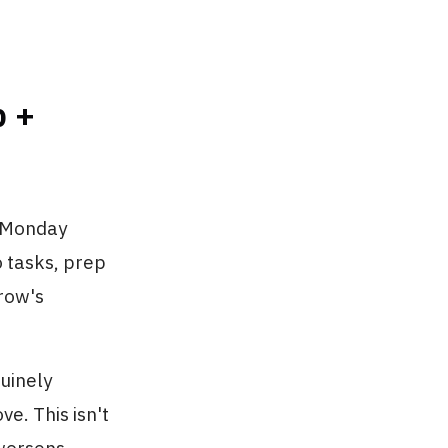
p +
r Monday
o tasks, prep
row's
uinely
e. This isn't