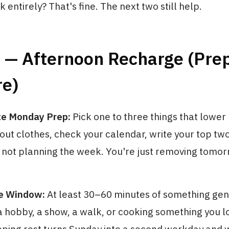
k entirely? That's fine. The next two still help.
2 — Afternoon Recharge (Pre
re)
te Monday Prep:
Pick one to three things that lowe
y out clothes, check your calendar, write your top tw
e not planning the week. You're just removing tomor
e Window:
At least 30–60 minutes of something gen
 hobby, a show, a walk, or cooking something you lov