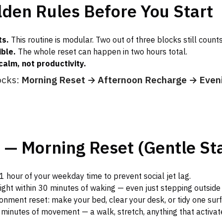
den Rules Before You Start
ts.
This routine is modular. Two out of three blocks still counts
ible.
The whole reset can happen in two hours total.
calm, not productivity.
ocks:
Morning Reset → Afternoon Recharge → Even
 — Morning Reset (Gentle Sta
1 hour of your weekday time to prevent social jet lag.
light within 30 minutes of waking — even just stepping outside 
onment reset: make your bed, clear your desk, or tidy one surf
 minutes of movement — a walk, stretch, anything that activat