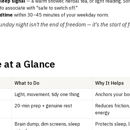
sleep signal
— a warm shower, herbal tea, or light reading. S
to associate with "safe to switch off."
edtime
within 30–45 minutes of your weekday norm.
unday night isn't the end of freedom — it's the start of 
 at a Glance
What to Do
Why It Helps
Light, movement, tidy one thing
Anchors your bo
20-min prep + genuine rest
Reduces friction
energy
Brain dump, dim screens, sleep
Protects sleep, 