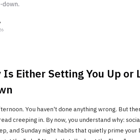
d-down.
y
26
Is Either Setting You Up or 
own
fternoon. You haven't done anything wrong. But there
ead creeping in. By now, you understand why: social
ep, and Sunday night habits that quietly prime your 