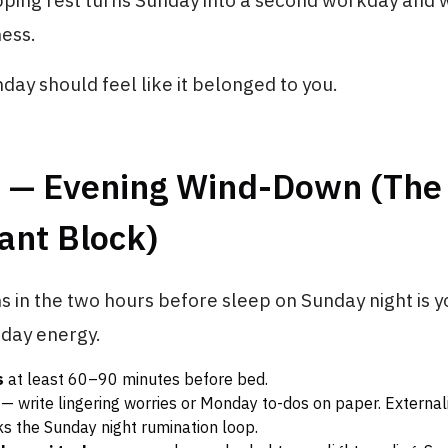
ipping rest turns Sunday into a second workday and
ess.
day should feel like it belonged to you.
3 — Evening Wind-Down (The
ant Block)
in the two hours before sleep on Sunday night is y
nday energy.
s
at least 60–90 minutes before bed.
— write lingering worries or Monday to-dos on paper. External
ks the Sunday night rumination loop.