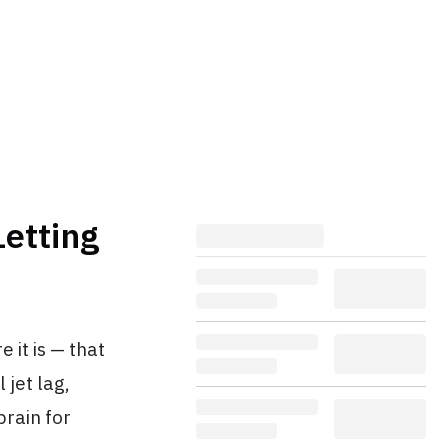
Letting
 it is — that
 jet lag,
brain for