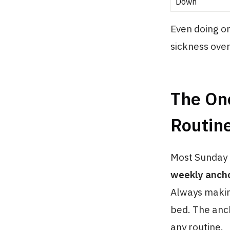
Down
Even doing o
sickness over
The On
Routine
Most Sunday r
weekly anch
Always makin
bed. The anch
any routine.