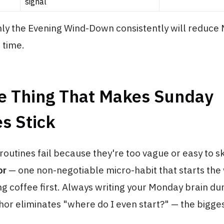
signal
nly the Evening Wind-Down consistently will reduce
 time.
e Thing That Makes Sunday
s Stick
outines fail because they're too vague or easy to ski
or
— one non-negotiable micro-habit that starts the
g coffee first. Always writing your Monday brain d
or eliminates "where do I even start?" — the bigge