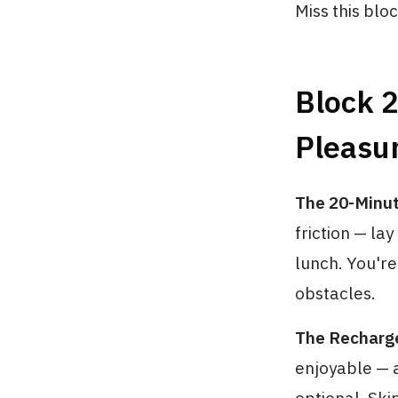
Miss this bloc
Block 
Pleasu
The 20-Minu
friction — la
lunch. You'r
obstacles.
The Recharg
enjoyable — a