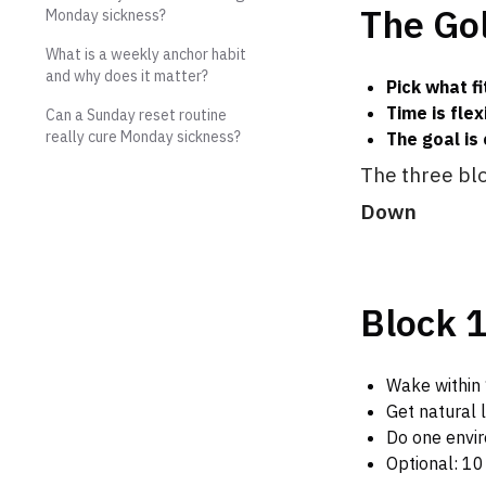
The Gol
Monday sickness?
What is a weekly anchor habit
and why does it matter?
Pick what fi
Time is flex
Can a Sunday reset routine
really cure Monday sickness?
The goal is 
The three bl
Down
Block 1
Wake within 
Get natural 
Do one envir
Optional: 10