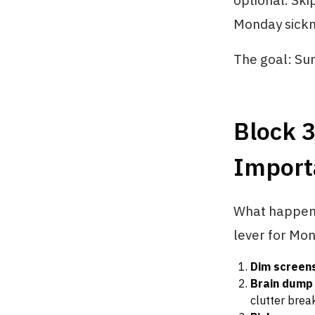
optional. Sk
Monday sickn
The goal: Sun
Block 
Import
What happens 
lever for Mo
Dim screen
Brain dump
clutter brea