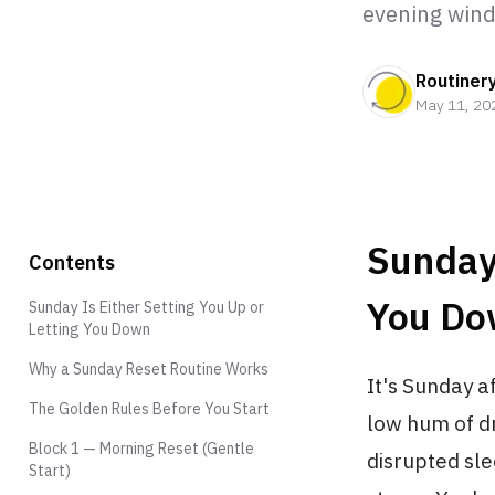
evening win
Routiner
May 11, 20
Sunday 
Contents
You D
Sunday Is Either Setting You Up or
Letting You Down
Why a Sunday Reset Routine Works
It's Sunday a
The Golden Rules Before You Start
low hum of dr
Block 1 — Morning Reset (Gentle
disrupted sle
Start)