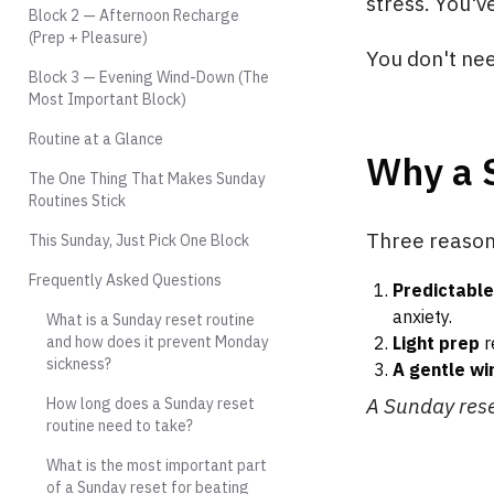
stress. You'v
Block 2 — Afternoon Recharge
(Prep + Pleasure)
You don't nee
Block 3 — Evening Wind-Down (The
Most Important Block)
Routine at a Glance
Why a 
The One Thing That Makes Sunday
Routines Stick
Three reasons
This Sunday, Just Pick One Block
Frequently Asked Questions
Predictable
anxiety.
What is a Sunday reset routine
and how does it prevent Monday
Light prep
r
sickness?
A gentle w
A Sunday reset
How long does a Sunday reset
routine need to take?
What is the most important part
of a Sunday reset for beating