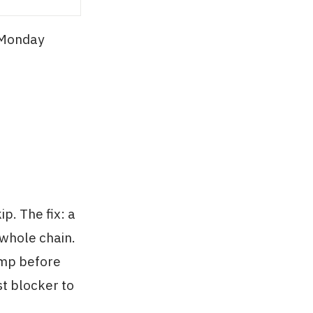
 Monday
p. The fix: a
 whole chain.
ump before
st blocker to