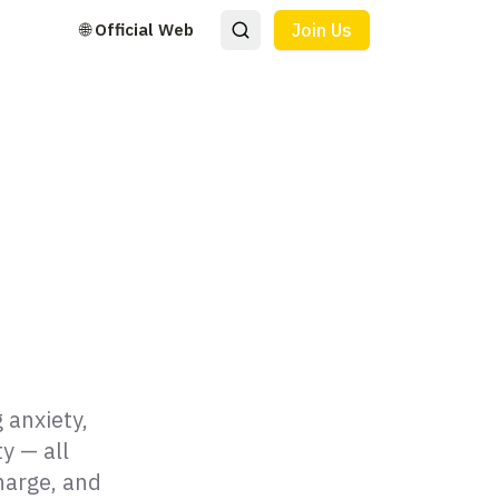
🌐 Official Web
Join Us
 anxiety,
y — all
harge, and