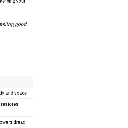
omething your
feeling good
dy and space
, restores
lowers dread