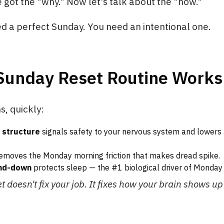
e got the "why." Now let's talk about the "how."
d a perfect Sunday. You need an intentional one.
Sunday Reset Routine Works
, quickly:
 structure
signals safety to your nervous system and lowers
emoves the Monday morning friction that makes dread spike.
ind-down
protects sleep — the #1 biological driver of Monday 
 doesn't fix your job. It fixes how your brain shows up f