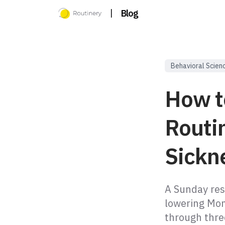
|
Blog
Behavioral Scien
How t
Routi
Sickne
A Sunday res
lowering Mon
through thre