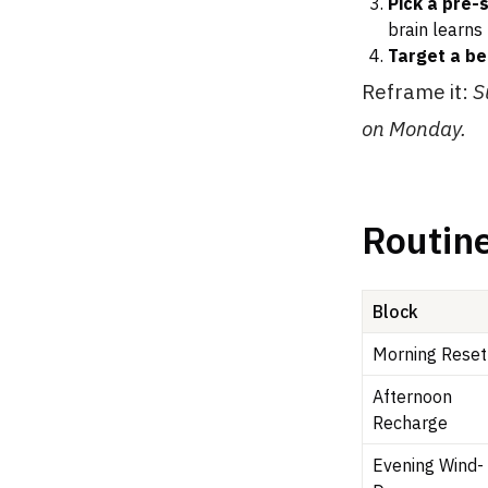
Pick a pre-
brain learns 
Target a b
Reframe it:
S
on Monday.
Routine
Block
Morning Reset
Afternoon
Recharge
Evening Wind-