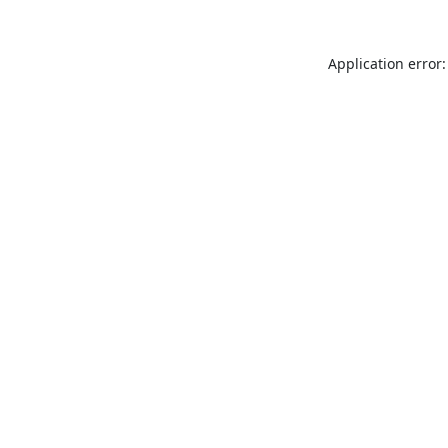
Application error: