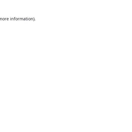
 more information).