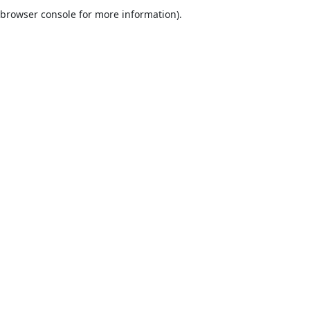
browser console for more information).